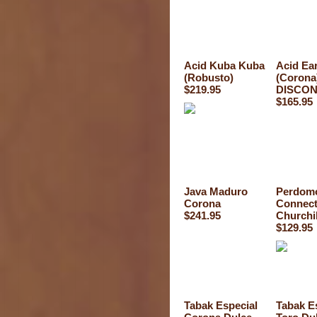
Acid Kuba Kuba
Acid Ea
(Robusto)
(Corona
$219.95
DISCON
$165.95
Java Maduro
Perdomo
Corona
Connect
$241.95
Churchil
$129.95
Tabak Especial
Tabak E