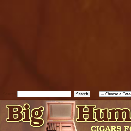
cfform_submit_status["BD1
check_TF_BD1786047315889
true; cfform_error_message 
new Object(); if ( cfform_isva
cfform_error_message ); retur
return true; }else{ alert( c
false; } } //-->
Search