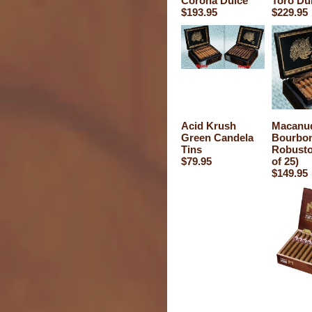
Corona Dulce
Toro Du
$193.95
$229.95
Acid Krush
Macanu
Green Candela
Bourbo
Tins
Robusto
$79.95
of 25)
$149.95