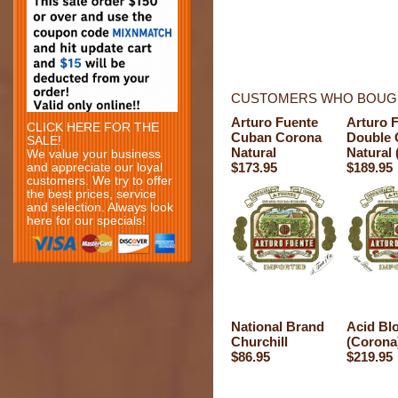
CUSTOMERS WHO BOUGH
Arturo Fuente
Arturo 
CLICK HERE FOR THE
Cuban Corona
Double 
SALE!
Natural
Natural 
We value your business
$173.95
$189.95
and appreciate our loyal
customers. We try to offer
the best prices, service
and selection. Always look
here for our specials!
National Brand
Acid Bl
Churchill
(Corona
$86.95
$219.95