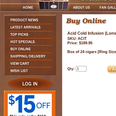
Acid Cold Infusion (Lons
SKU: ACIT
Price: $189.95
Box of 24 cigars [Ring Size 
Qty: