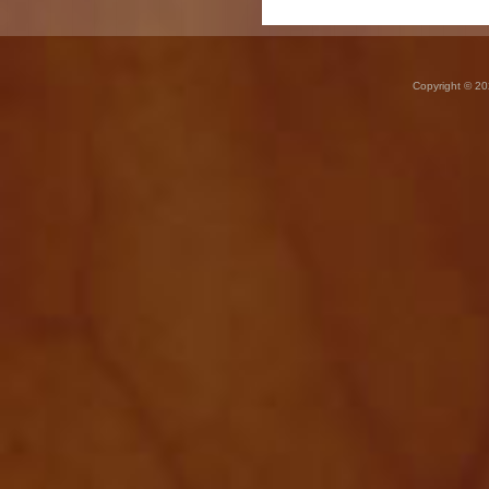
Copyright © 20