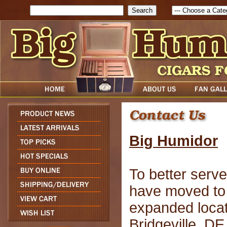
Search
Big Humidor
To better serv
have moved to
expanded locat
Bridgeville, D