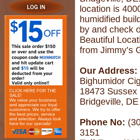
location is 400
humidified buil
by and check o
Beautiful Loca
from Jimmy's Gr
Our Address:
Bighumidor Ci
18473 Sussex
CLICK HERE FOR THE
SALE!
Bridgeville, D
We value your business
and appreciate our loyal
customers. We try to offer
the best prices, service
and selection. Always look
Phone No:
(30
here for our specials!
3151