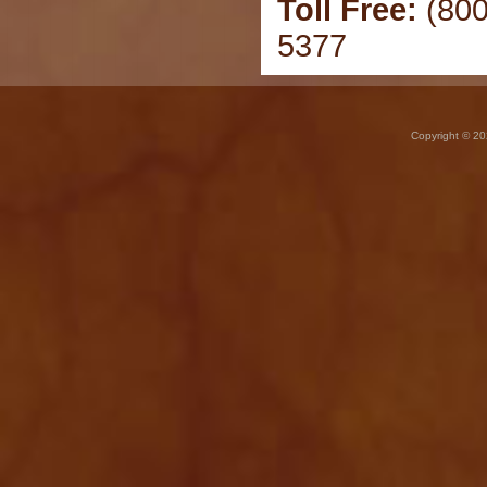
Toll Free:
(800
5377
Copyright © 20