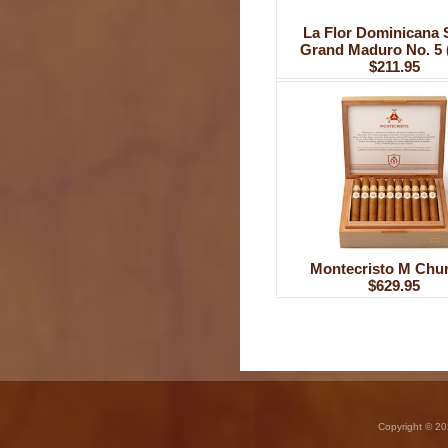
La Flor Dominicana 
Grand Maduro No. 5 
$211.95
Montecristo M Chur
$629.95
Copyright © 20