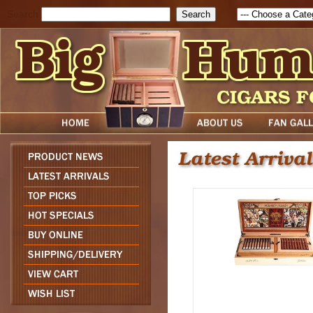
Search