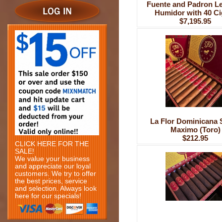
Fuente and Padron L
Humidor with 40 Ci
$7,195.95
La Flor Dominicana 
Maximo (Toro)
$212.95
CLICK HERE FOR THE
SALE!
We value your business
and appreciate our loyal
customers. We try to offer
the best prices, service
and selection. Always look
here for our specials!