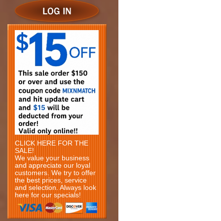
CLICK HERE FOR THE
SALE!
We value your business
and appreciate our loyal
customers. We try to offer
the best prices, service
and selection. Always look
here for our specials!