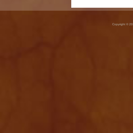
Copyright © 20