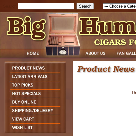
Search
Th