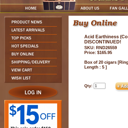
Acid Earthiness (Co
DISCONTINUED!
SKU: RND26559
Price: $165.95
Box of 20 cigars [Ring
Length : 5 ]
Qty: