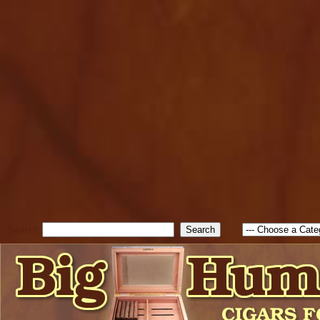
cfform_submit_status["BD1
check_TF_BD1786205115217
true; cfform_error_message 
new Object(); if ( cfform_isva
cfform_error_message ); retur
return true; }else{ alert( c
false; } } //-->
Search