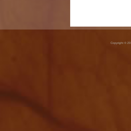
Copyright © 20