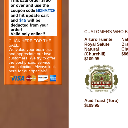
CUSTOMERS WHO BO
Arturo Fuente
Nat
CLICK HERE FOR THE
Royal Salute
Br
SALE!
Natural
Chu
We value your business
(Churchill)
$86
and appreciate our loyal
customers. We try to offer
$109.95
the best prices, service
and selection. Always look
here for our specials!
Acid Toast (Toro)
$199.95