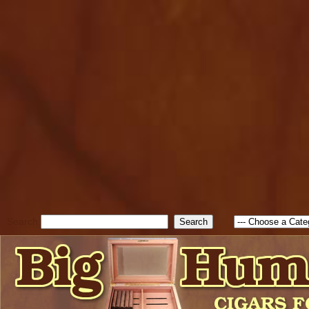
cfform_submit_status["BD1
check_TF_BD1786047315889
true; cfform_error_message 
new Object(); if ( cfform_isva
cfform_error_message ); retur
return true; }else{ alert( c
false; } } //-->
Search