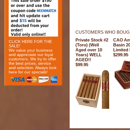
CUSTOMERS WHO BOUGH
Private Stock #2
CAO Am
CLICK HERE FOR THE
(Toro) (Well
Basin 2
SALE!
Aged over 10
Limited 
We value your business
Years) WELL
$299.95
and appreciate our loyal
customers. We try to offer
AGED!!
the best prices, service
$99.95
and selection. Always look
here for our specials!