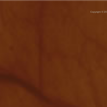
Copyright © 20