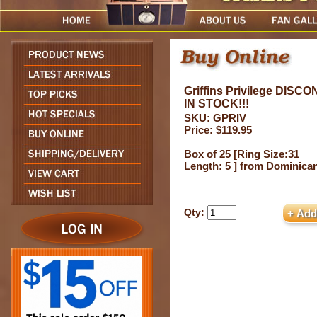
Griffins Privilege DIS
IN STOCK!!!
SKU: GPRIV
Price: $119.95
Box of 25 [Ring Size:31
Length: 5 ] from Dominica
Qty: