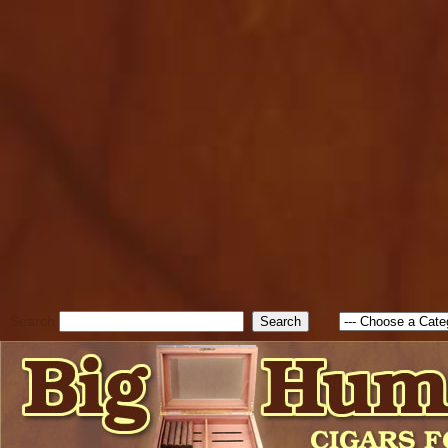
cfform_submit_status["BD1
check_TF_BD1786262115346
true; cfform_error_message 
new Object(); if ( cfform_isva
cfform_error_message ); retur
return true; }else{ alert( c
false; } } //-->
Search