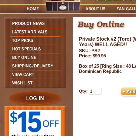
Private Stock #2 (Toro) 
Years) WELL AGED!!
SKU: PS2
Price: $99.95
Box of 25 [Ring Size : 48 L
Dominican Republic
Qty: