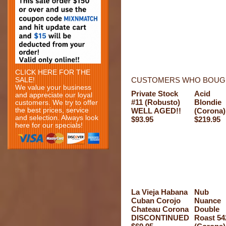
CLICK HERE FOR THE
CUSTOMERS WHO BOUGH
SALE!
We value your business
Private Stock
Acid
and appreciate our loyal
#11 (Robusto)
Blondie
customers. We try to offer
the best prices, service
WELL AGED!!
(Corona)
and selection. Always look
$93.95
$219.95
here for our specials!
La Vieja Habana
Nub
Cuban Corojo
Nuance
Chateau Corona
Double
DISCONTINUED
Roast 54