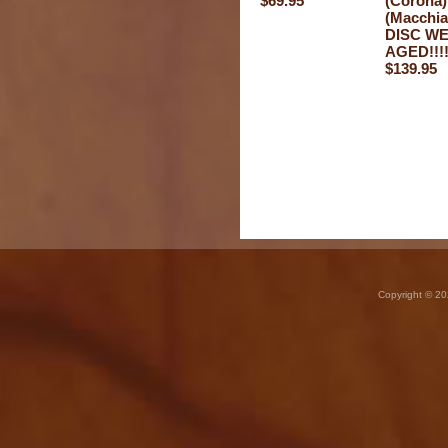
$69.95
(Corona)
(Macchia
DISC W
AGED!!!
$139.95
Copyright © 20