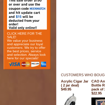
CLICK HERE FOR THE
SALE!
We value your business
and appreciate our loyal
customers. We try to offer
the best prices, service
and selection. Always look
here for our specials!
CUSTOMERS WHO BOUGH
Acrylic Cigar Jar
CAO Am
( 2 jar deal)
Bottle 
$49.95
pack of 
$22.95