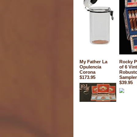
My Father La
Rocky P
Opulencia
of 6 Vin
Corona
Robust
$173.95
Sampler
$39.95