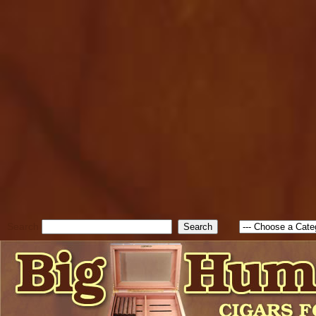
cfform_submit_status["BD1
check_TF_BD1786262115346
true; cfform_error_message 
new Object(); if ( cfform_isva
cfform_error_message ); retur
return true; }else{ alert( c
false; } } //-->
Search