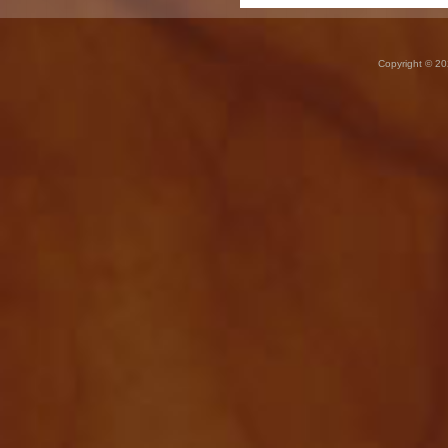
Copyright © 20