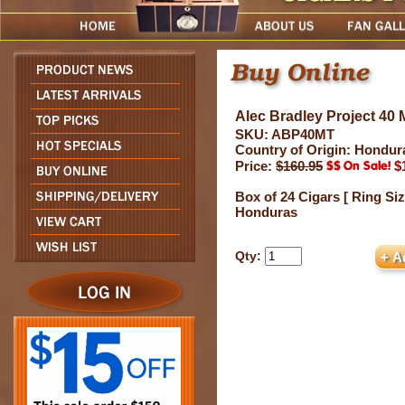
Alec Bradley Project 40
SKU: ABP40MT
Country of Origin: Hondur
Price:
$160.95
$
Box of 24 Cigars [ Ring Siz
Honduras
Qty: