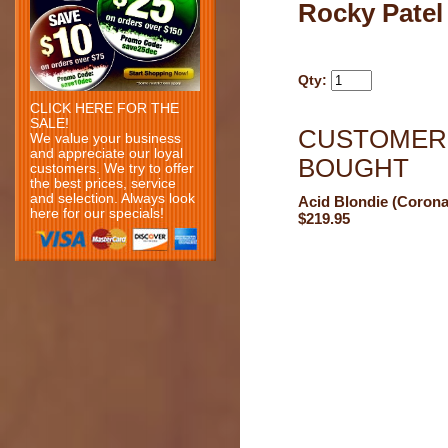
Rocky Patel
Qty:
CLICK HERE FOR THE
SALE!
CUSTOMERS
We value your business
and appreciate our loyal
BOUGHT
customers. We try to offer
the best prices, service
and selection. Always look
Acid Blondie (Corona
here for our specials!
$219.95