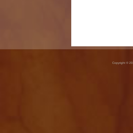
Copyright © 20