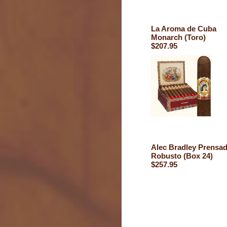
La Aroma de Cuba
Monarch (Toro)
$207.95
Alec Bradley Prensa
Robusto (Box 24)
$257.95