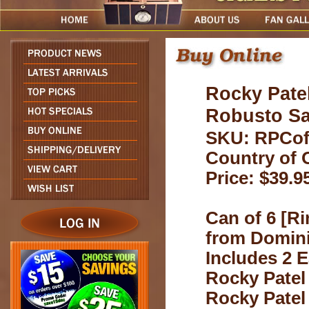
Rocky Patel
Robusto S
SKU: RPCo
Country of 
Price: $39.9
Can of 6 [Ri
from Domini
Includes 2 E
Rocky Patel
Rocky Patel