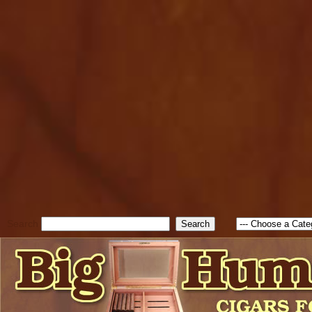
cfform_submit_status["BD1
check_TF_BD1785903616823
true; cfform_error_message 
new Object(); if ( cfform_isva
cfform_error_message ); retur
return true; }else{ alert( c
false; } } //-->
Search