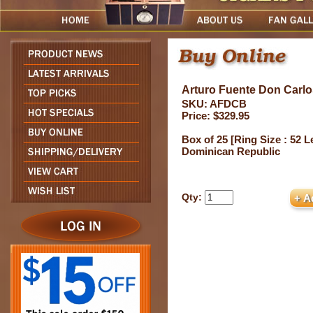
Arturo Fuente Don Carlo
SKU: AFDCB
Price: $329.95
Box of 25 [Ring Size : 52 Le
Dominican Republic
Qty: