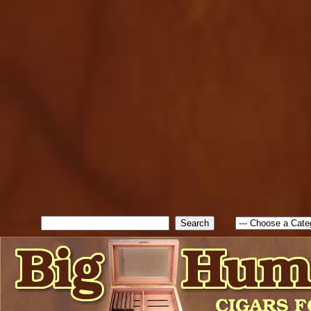
cfform_submit_status["BD1
check_TF_BD1786047315889
true; cfform_error_message 
new Object(); if ( cfform_isva
cfform_error_message ); retur
return true; }else{ alert( c
false; } } //-->
Search