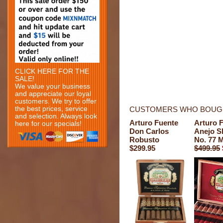
CLICK HERE FOR THE
SALE!
We value your business
and appreciate our loyal
customers. We try to offer
the best prices, service
CUSTOMERS WHO BOUGH
and selection. Always look
Arturo Fuente
Arturo 
here for our specials!
Don Carlos
Anejo S
Robusto
No. 77 
$299.95
$499.95