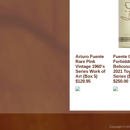
Arturo Fuente
Fuente 
Rare Pink
Forbidd
Vintage 1960's
Belicos
Series Work of
2021 To
Art (Box 5)
Series (
$129.95
$250.00
Copyright © 20