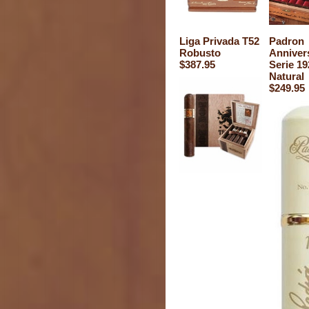
Liga Privada T52
Padron
Robusto
Anniver
$387.95
Serie 19
Natural
$249.95