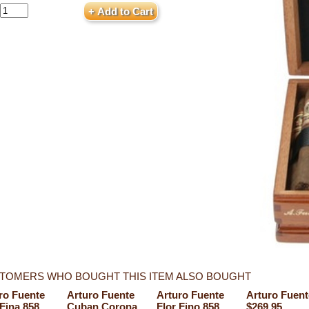
TOMERS WHO BOUGHT THIS ITEM ALSO BOUGHT
ro Fuente
Arturo Fuente
Arturo Fuente
Arturo Fuent
 Fina 858
Cuban Corona
Flor Fino 858
$269.95