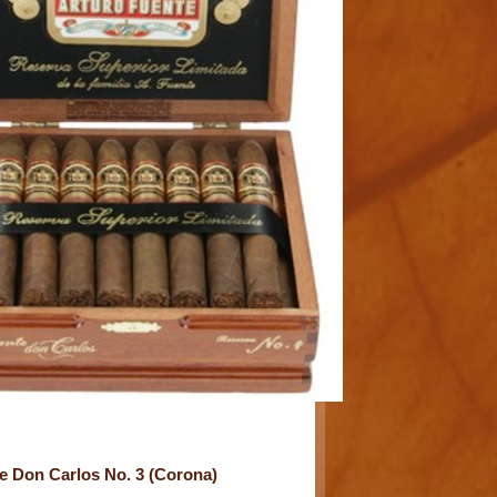
e Don Carlos No. 3 (Corona)