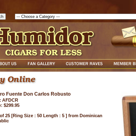
1786047315889( theForm ){ cfform_isvalid = true; cfform_error_messa
( cfform_isvalid ){ return true; }else{ alert( cfform_error_message ); retu
uro Fuente Don Carlos Robusto
: AFDCR
e: $299.95
of 25 [Ring Size : 50 Length : 5 ] from Dominican
blic