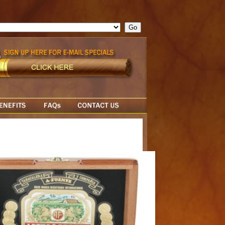
ge = ""; cfform_invalid_fields = new Object(); if ( cfform_isvalid
rn false; } } //-->