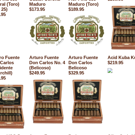
ral (Toro)
Maduro
Maduro (Toro)
 25)
$173.95
$189.95
.95
ro Fuente
Arturo Fuente
Arturo Fuente
Acid Kuba K
Carlos
Don Carlos No. 4
Don Carlos
$219.95
idente
(Belicoso)
Belicoso
rchill)
$249.95
$329.95
.95