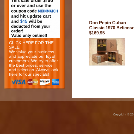
Don Pepin Cuban
Classic 1970 Belicos
$169.95
CLICK HERE FOR THE
SALE!
We value your business
and appreciate our loyal
customers. We try to offer
the best prices, service
and selection. Always look
here for our specials!
Copyright © 20