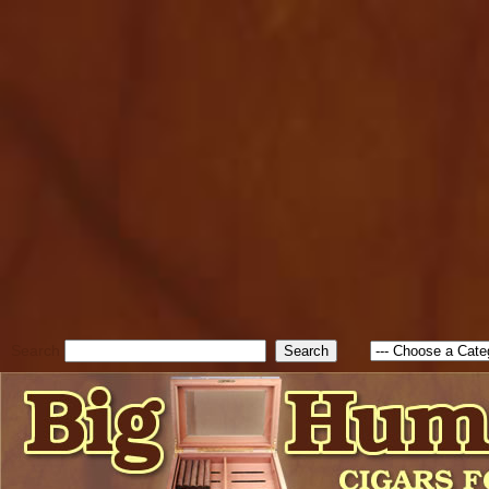
cfform_submit_status["BD1
check_TF_BD1786129817083
true; cfform_error_message 
new Object(); if ( cfform_isva
cfform_error_message ); retur
return true; }else{ alert( c
false; } } //-->
Search