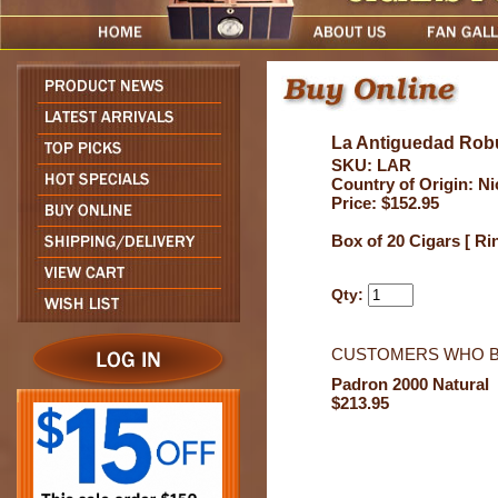
La Antiguedad Rob
SKU: LAR
Country of Origin: N
Price: $152.95
Box of 20 Cigars [ Ri
Qty:
CUSTOMERS WHO B
Padron 2000 Natural
$213.95