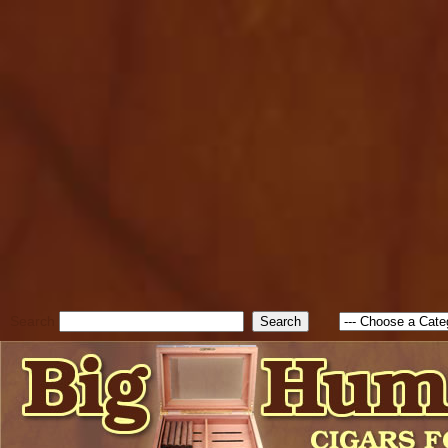
cfform_submit_status["BD1
check_TF_BD1786129817083
true; cfform_error_message 
new Object(); if ( cfform_isva
cfform_error_message ); retur
return true; }else{ alert( c
false; } } //-->
Search