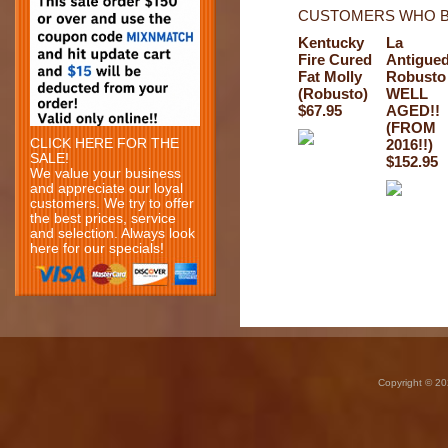
CUSTOMERS WHO B
Kentucky
La
Fire Cured
Antigue
Fat Molly
Robusto
(Robusto)
WELL
$67.95
AGED!!
(FROM
CLICK HERE FOR THE
2016!!)
SALE!
$152.95
We value your business
and appreciate our loyal
customers. We try to offer
the best prices, service
and selection. Always look
here for our specials!
Copyright © 20