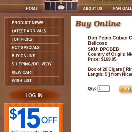
Don Pepin Cuban C
Belicoso
SKU: DPGBEB
Country of Origin: N
Price: $169.95
Box of 20 Cigars [ Ri
Length: 5 ] from Nic
Qty: