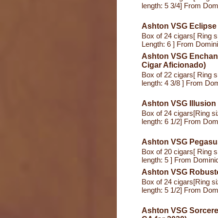
length: 5 3/4] From Dom
Ashton VSG Eclipse 
Box of 24 cigars[ Ring s
Length: 6 ] From Domin
Ashton VSG Enchantm
Cigar Aficionado)
Box of 22 cigars[ Ring s
length: 4 3/8 ] From Do
Ashton VSG Illusion
Box of 24 cigars[Ring s
length: 6 1/2] From Dom
Ashton VSG Pegasu
Box of 20 cigars[ Ring s
length: 5 ] From Domini
Ashton VSG Robust
Box of 24 cigars[Ring s
length: 5 1/2] From Dom
Ashton VSG Sorcerer 