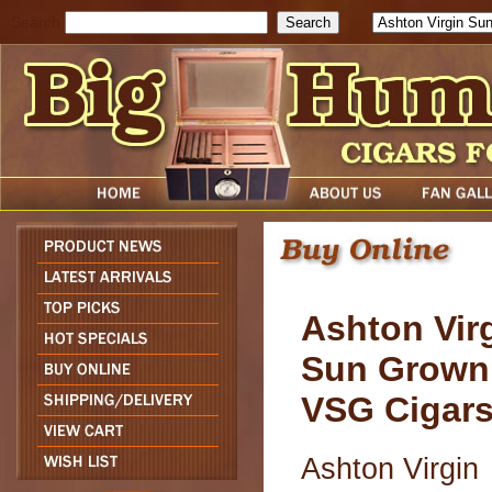
Search
Ashton Vir
Sun Grown
VSG Cigar
Ashton Virgin