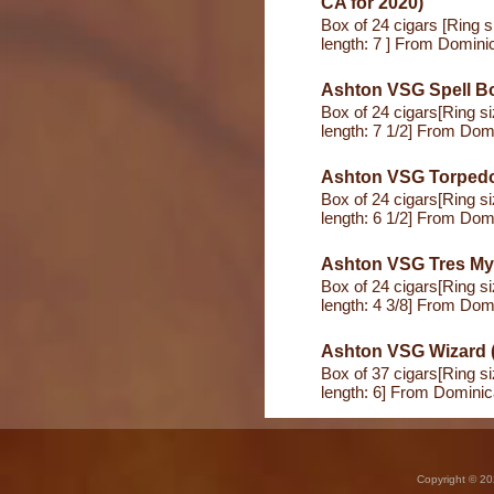
CA for 2020)
Box of 24 cigars [Ring s
length: 7 ] From Domini
Ashton VSG Spell Bo
Box of 24 cigars[Ring s
length: 7 1/2] From Dom
Ashton VSG Torped
Box of 24 cigars[Ring s
length: 6 1/2] From Dom
Ashton VSG Tres My
Box of 24 cigars[Ring s
length: 4 3/8] From Dom
Ashton VSG Wizard (
Box of 37 cigars[Ring s
length: 6] From Domini
Copyright © 20