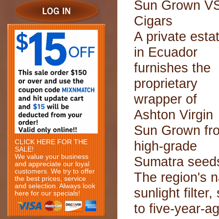
Sun Grown V
Cigars
A private esta
in Ecuador
furnishes the
proprietary
wrapper of
Ashton Virgin
Sun Grown fr
CLICK HERE FOR THE
high-grade
SALE!
We value your business
Sumatra seed
and appreciate our loyal
customers. We try to offer
The region's n
the best prices, service
and selection. Always look
sunlight filter
here for our specials!
to five-year-