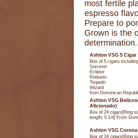
most fertile p
espresso flavo
Prepare to po
Grown is the o
determination.
Ashton VSG 5 Cigar
Box of 5 cigars including
Sorcerer
Eclipse
Robusto
Torpedo
Wizard
from Dominican Republ
Ashton VSG Belicoso
Aficionado)
Box of 24 cigars[Ring s
length: 5 1/4] From Dom
Ashton VSG Corona
Box of 24 cigars[Ring s