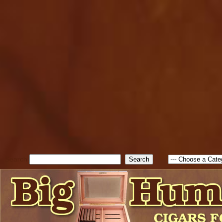
cfform_submit_status["BD1
check_TF_BD1786047315889
true; cfform_error_message 
new Object(); if ( cfform_isva
cfform_error_message ); retur
return true; }else{ alert( c
false; } } //-->
Search