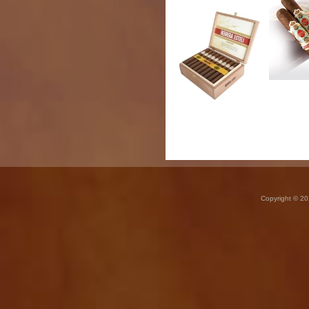
Copyright © 20