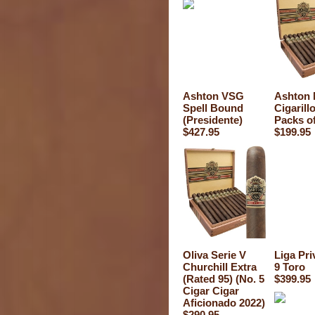
Ashton VSG
Ashton 
Spell Bound
Cigarill
(Presidente)
Packs of
$427.95
$199.95
Oliva Serie V
Liga Pri
Churchill Extra
9 Toro
(Rated 95) (No. 5
$399.95
Cigar Cigar
Aficionado 2022)
$290.95