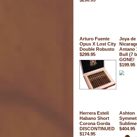
Arturo Fuente
Joya de
Opus X Lost City
Nicarag
Double Robusto
Antano 
$299.95
Bull (7 
GONE!
$199.95
Herrera Esteli
Ashton
Habano Short
Symmet
Corona Gorda
Sublime
DISCONTINUED
$404.95
$174.95