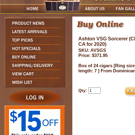
Ashton VSG Sorcerer (Chu
CA for 2020)
SKU: AVSGS
Price: $371.95
Box of 24 cigars [Ring size
length: 7 ] From Dominica
Qty: