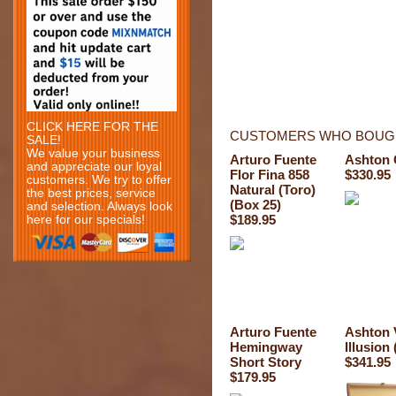
CLICK HERE FOR THE
CUSTOMERS WHO BOUGH
SALE!
We value your business
Arturo Fuente
Ashton 
and appreciate our loyal
Flor Fina 858
$330.95
customers. We try to offer
Natural (Toro)
the best prices, service
(Box 25)
and selection. Always look
$189.95
here for our specials!
Arturo Fuente
Ashton
Hemingway
Illusion
Short Story
$341.95
$179.95