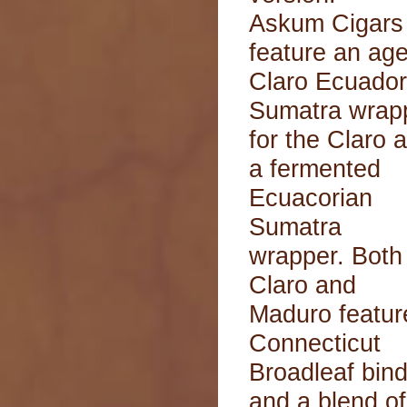
Askum Cigars
feature an ag
Claro Ecuador
Sumatra wrap
for the Claro 
a fermented
Ecuacorian
Sumatra
wrapper. Both
Claro and
Maduro featur
Connecticut
Broadleaf bin
and a blend of