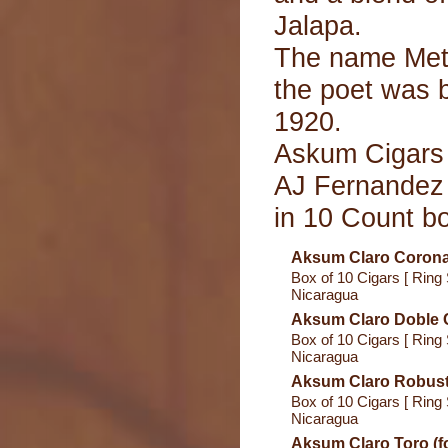
Jalapa.
The name Met
the poet was 
1920.
Askum Cigars 
AJ Fernandez 
in 10 Count b
Aksum Claro Corona 
Box of 10 Cigars [ Ring 
Nicaragua
Aksum Claro Doble C
Box of 10 Cigars [ Ring 
Nicaragua
Aksum Claro Robusto
Box of 10 Cigars [ Ring 
Nicaragua
Aksum Claro Toro (f