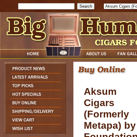
Search
Aksum
Cigars
(Formerly
Metapa) by
Foundatio