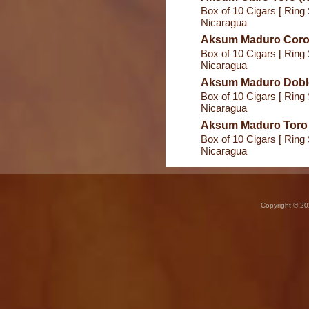
Box of 10 Cigars [ Ring 
Nicaragua
Aksum Maduro Coron
Box of 10 Cigars [ Ring 
Nicaragua
Aksum Maduro Doble
Box of 10 Cigars [ Ring 
Nicaragua
Aksum Maduro Toro (
Box of 10 Cigars [ Ring 
Nicaragua
Copyright © 20