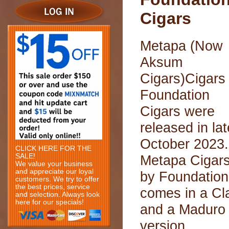
Cigars
Metapa (Now
Aksum
Cigars)Cigars
Foundation
Cigars were
released in lat
October 2023.
CLICK HERE FOR THE
SALE!
Metapa Cigar
We value your business
and appreciate our loyal
by Foundation
customers. We try to offer
the best prices, service
comes in a Cl
and selection. Always look
here for our specials!
and a Maduro
version.