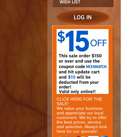
CLICK HERE FOR THE
SALE!
We value your business
and appreciate our loyal
customers. We try to offer
the best prices, service
and selection. Always look
here for our specials!