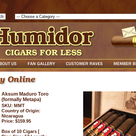
1786047315889( theForm ){ cfform_isvalid = true; cfform_error_messa
( cfform_isvalid ){ return true; }else{ alert( cfform_error_message ); retu
Aksum Maduro Toro
(formally Metapa)
SKU: MMT
Country of Origin:
Nicaragua
Price: $159.95
Box of 10 Cigars [