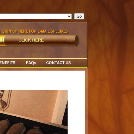
ge = ""; cfform_invalid_fields = new Object(); if ( cfform_isvalid
rn false; } } //-->