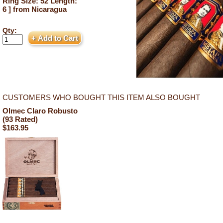
Ring Size: 52 Length:
6 ] from Nicaragua
Qty:
CUSTOMERS WHO BOUGHT THIS ITEM ALSO BOUGHT
Olmec Claro Robusto
(93 Rated)
$163.95