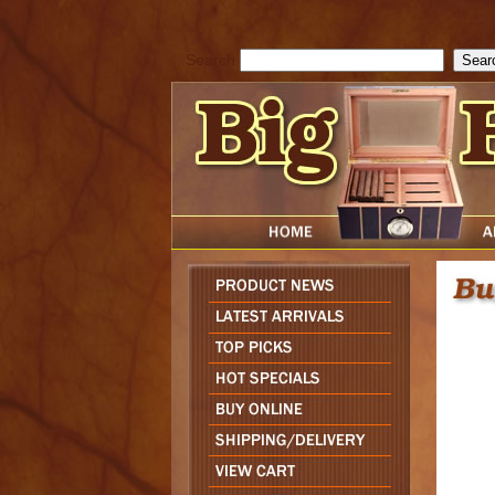
cfform_submit_status["BD1786047315889"]=null; function check_TF_BD
){ return true; }else{ alert( cfform_error_message ); return false; } } if 
Search