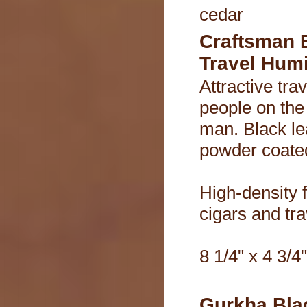
cedar
Craftsman 
Travel Hum
Attractive tra
people on the
man. Black le
powder coated
High-density 
cigars and tra
8 1/4" x 4 3/4"
Gurkha Blac