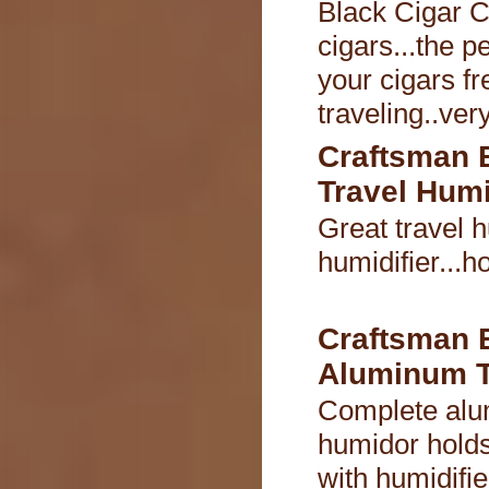
Black Cigar C
cigars...the p
your cigars fr
traveling..ver
Craftsman 
Travel Hum
Great travel 
humidifier...h
Craftsman 
Aluminum T
Complete alu
humidor holds
with humidifie