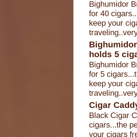
Bighumidor B
for 40 cigars.
keep your cig
traveling..ver
Bighumidor
holds 5 cig
Bighumidor B
for 5 cigars..
keep your cig
traveling..ver
Cigar Caddy
Black Cigar C
cigars...the p
your cigars fr