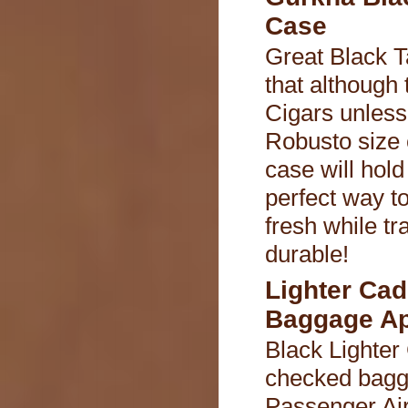
Case
Great Black T
that although 
Cigars unless
Robusto size c
case will hold
perfect way t
fresh while tr
durable!
Lighter Ca
Baggage A
Black Lighter
checked bagg
Passenger Air