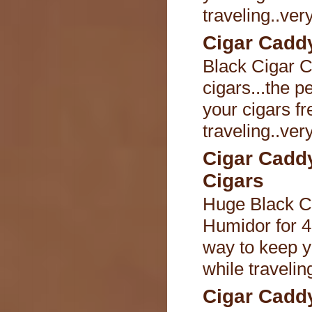
traveling..ver
Cigar Caddy
Black Cigar C
cigars...the p
your cigars fr
traveling..ver
Cigar Cadd
Cigars
Huge Black C
Humidor for 40
way to keep y
while travelin
Cigar Caddy