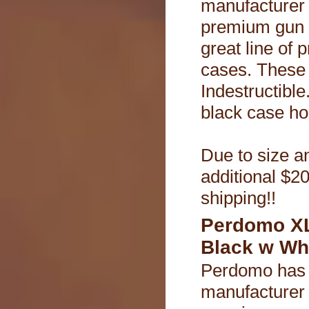
manufacturer
premium gun 
great line of 
cases. These
Indestructible.
black case ho
Due to size an
additional $20
shipping!!
Perdomo XL
Black w Wh
Perdomo has 
manufacturer