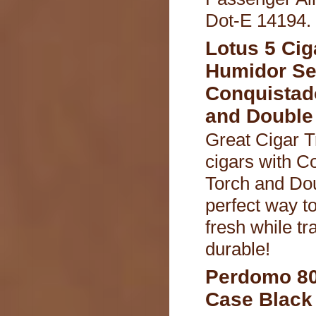
Dot-E 14194.
Lotus 5 Cig
Humidor Se
Conquistad
and Double 
Great Cigar T
cigars with C
Torch and Dou
perfect way t
fresh while tr
durable!
Perdomo 80
Case Black