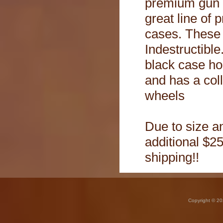
premium gun 
great line of 
cases. These
Indestructible.
black case ho
and has a col
wheels
Due to size an
additional $25
shipping!!
Copyright © 20