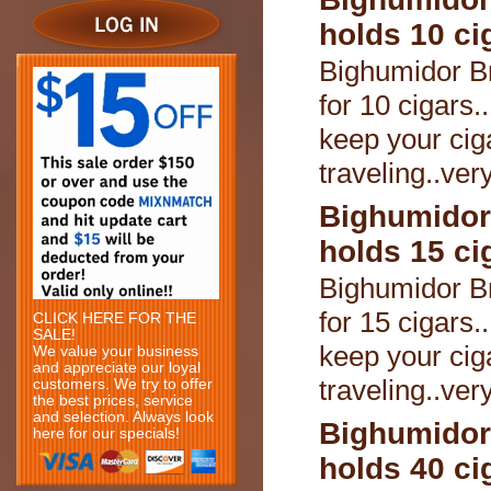
holds 10 ci
Bighumidor B
for 10 cigars.
keep your cig
traveling..ver
Bighumidor
holds 15 ci
Bighumidor B
for 15 cigars.
CLICK HERE FOR THE
SALE!
keep your cig
We value your business
and appreciate our loyal
traveling..ver
customers. We try to offer
the best prices, service
and selection. Always look
Bighumidor
here for our specials!
holds 40 ci