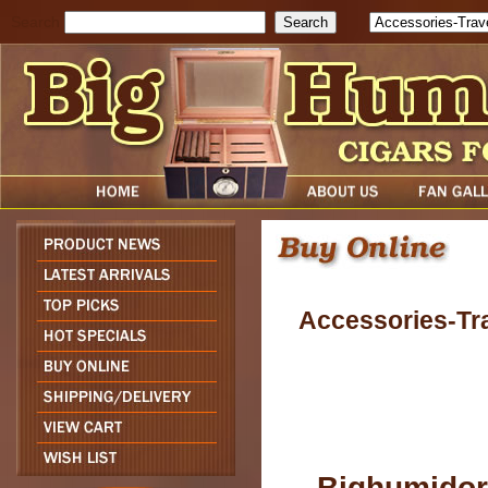
Search
Accessories-Tr
Bighumidor