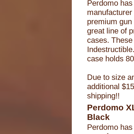
Perdomo has 
manufacturer
premium gun 
great line of 
cases. These
Indestructible.
case holds 80 
Due to size an
additional $15
shipping!!
Perdomo XL
Black
Perdomo has 