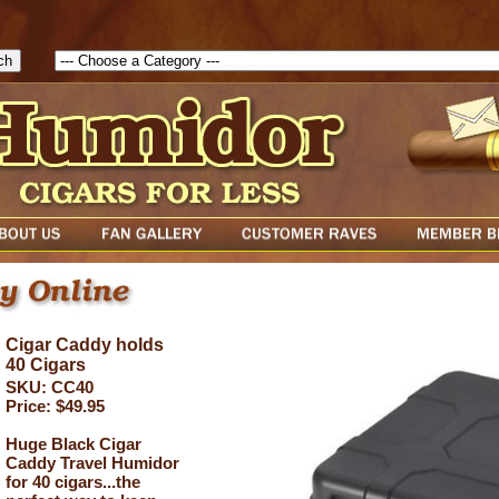
1786047315889( theForm ){ cfform_isvalid = true; cfform_error_messa
( cfform_isvalid ){ return true; }else{ alert( cfform_error_message ); retu
Cigar Caddy holds
40 Cigars
SKU: CC40
Price: $49.95
Huge Black Cigar
Caddy Travel Humidor
for 40 cigars...the