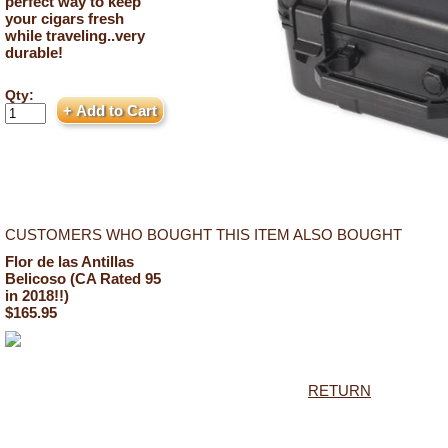
perfect way to keep
your cigars fresh
while traveling..very
durable!
Qty:
CUSTOMERS WHO BOUGHT THIS ITEM ALSO BOUGHT
Flor de las Antillas
Belicoso (CA Rated 95
in 2018!!)
$165.95
RETURN