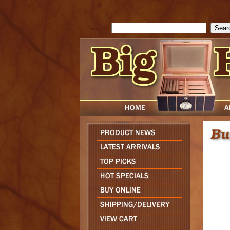
cfform_submit_status["BD1786047315889"]=null; function check_TF_BD
){ return true; }else{ alert( cfform_error_message ); return false; } } if 
Search