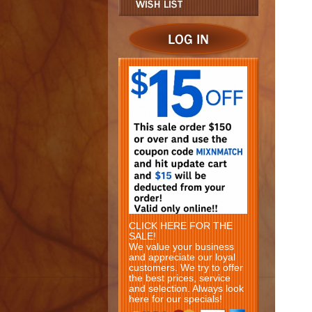
CLICK HERE FOR THE
SALE!
We value your business
and appreciate our loyal
customers. We try to offer
the best prices, service
and selection. Always look
here for our specials!