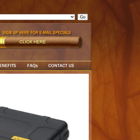
ge = ""; cfform_invalid_fields = new Object(); if ( cfform_isvalid
rn false; } } //-->