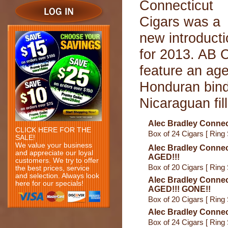
Connecticut
Cigars was a
new introduct
for 2013. AB C
feature an ag
Honduran bind
Nicaraguan fill
Alec Bradley Connect
CLICK HERE FOR THE
Box of 24 Cigars [ Ring 
SALE!
We value your business
Alec Bradley Connec
and appreciate our loyal
AGED!!!
customers. We try to offer
Box of 20 Cigars [ Ring 
the best prices, service
and selection. Always look
Alec Bradley Connec
here for our specials!
AGED!!! GONE!!
Box of 20 Cigars [ Ring 
Alec Bradley Connec
Box of 24 Cigars [ Ring 