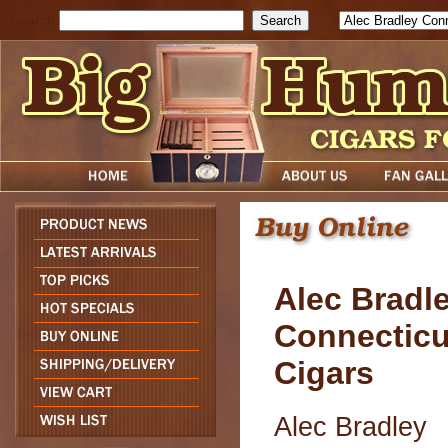
Search
Alec Bradl
Connecticu
Cigars
Alec Bradley