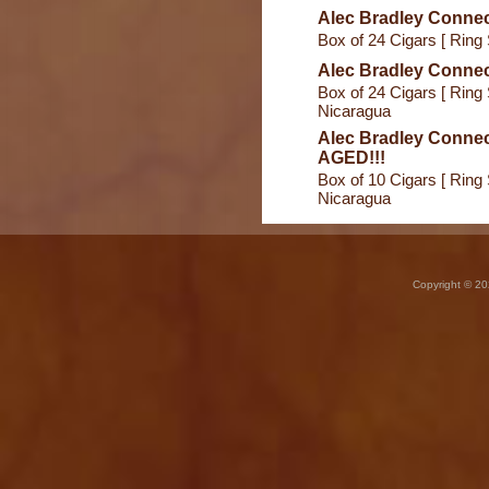
Alec Bradley Connec
Box of 24 Cigars [ Ring 
Alec Bradley Connec
Box of 24 Cigars [ Ring 
Nicaragua
Alec Bradley Connec
AGED!!!
Box of 10 Cigars [ Ring 
Nicaragua
Copyright © 20