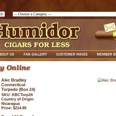
1785903616823( theForm ){ cfform_isvalid = true; cfform_error_messa
( cfform_isvalid ){ return true; }else{ alert( cfform_error_message ); retu
Alec Bradley
Connecticut
Torpedo (Box 24)
SKU: ABCTorp24
Country of Origin:
Nicaragua
Price: $214.95