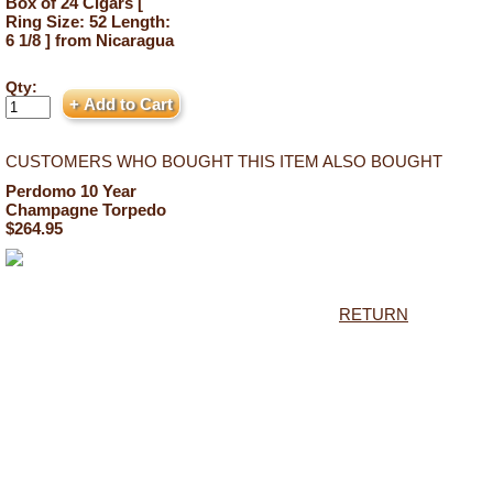
Box of 24 Cigars [
Ring Size: 52 Length:
6 1/8 ] from Nicaragua
Qty:
CUSTOMERS WHO BOUGHT THIS ITEM ALSO BOUGHT
Perdomo 10 Year
Champagne Torpedo
$264.95
RETURN