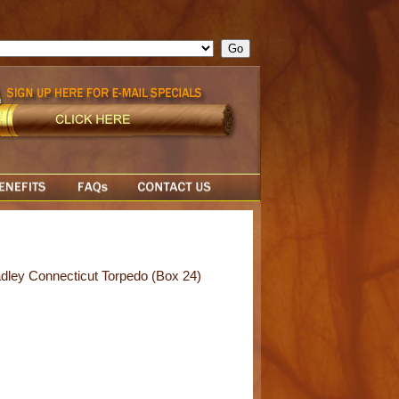
ge = ""; cfform_invalid_fields = new Object(); if ( cfform_isvalid
rn false; } } //-->