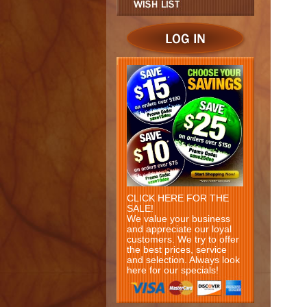
CLICK HERE FOR THE
SALE!
We value your business
and appreciate our loyal
customers. We try to offer
the best prices, service
and selection. Always look
here for our specials!