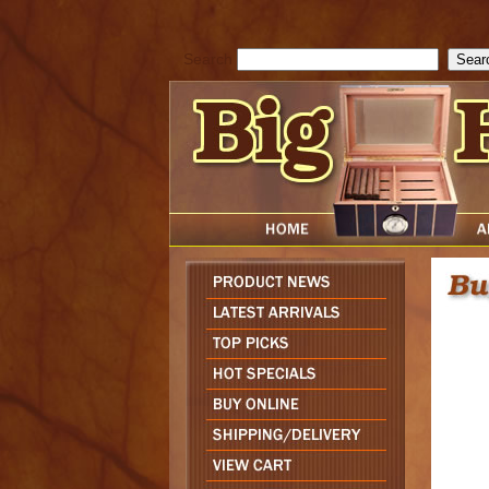
cfform_submit_status["BD1785903616823"]=null; function check_TF_BD
){ return true; }else{ alert( cfform_error_message ); return false; } } if 
Search