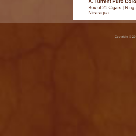
A. Turrent Puro Coro
Box of 21 Cigars [ Ring 
Nicaragua
Copyright © 20