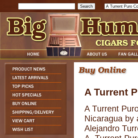
Search
A Turrent 
A Turrent Puro
Nicaragua by 
Alejandro Tur