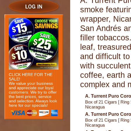
A. Turrent Pur
smoke featuri
wrapper, Nica
San Andrés a
filler tobacco
leaf, treasure
and difficult 
with succulent 
coffee, earth 
CLICK HERE FOR THE
SALE!
complex and me
We value your business
and appreciate our loyal
customers. We try to offer
A. Turrent Puro Coro
the best prices, service
and selection. Always look
Box of 21 Cigars [ Ring 
here for our specials!
Nicaragua
A. Turrent Puro Coro
Box of 21 Cigars [ Ring 
Nicaragua