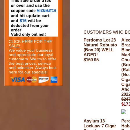
CUSTOMERS WHO BO
Perdomo Lot 23
Ale
CLICK HERE FOR THE
Natural Robusto
Bra
SALE!
(Box 20) WELL
Bla
We value your business
AGED!
Mar
and appreciate our loyal
customers. We try to offer
$160.95
Chur
the best prices, service
(Box
and selection. Always look
(Rat
here for our specials!
(No.
Ciga
Ciga
Afic
2022
$247
$173
Asylum 13
Per
Lockjaw 7 Cigar
Hab