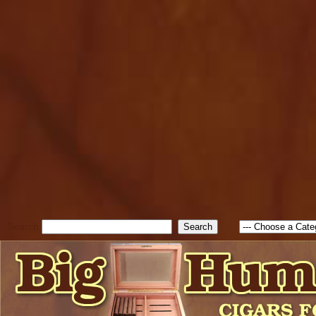
cfform_submit_status["BD1
check_TF_BD1786205115217
true; cfform_error_message 
new Object(); if ( cfform_isva
cfform_error_message ); retur
return true; }else{ alert( c
false; } } //-->
Search