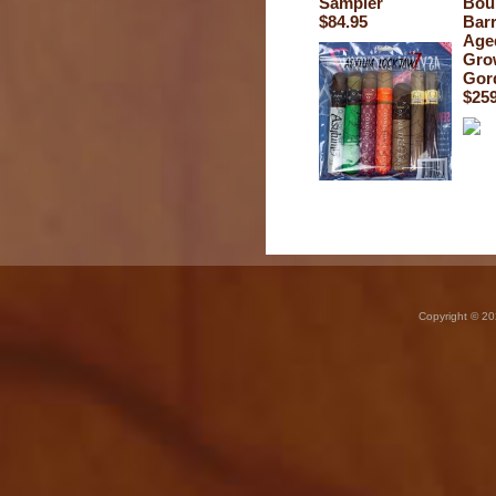
Sampler
Bou
$84.95
Barr
Age
Gro
Gor
$259
Copyright © 20