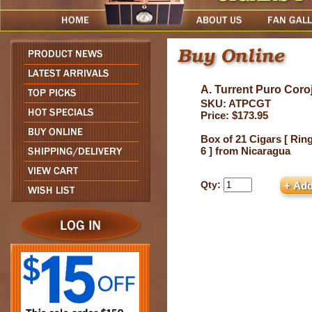
A. Turrent Puro Coro
SKU: ATPCGT
Price: $173.95
Box of 21 Cigars [ Ring
6 ] from Nicaragua
Qty: