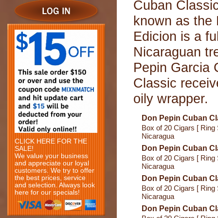
Cuban Classic
known as the 
Edicion is a fu
Nicaraguan tr
Pepin Garcia
Classic receiv
oily wrapper.
Don Pepin Cuban Cl
Box of 20 Cigars [ Ring 
Nicaragua
CLICK HERE FOR THE
Don Pepin Cuban Cla
SALE!
We value your business
Box of 20 Cigars [ Ring 
and appreciate our loyal
Nicaragua
customers. We try to offer
the best prices, service
Don Pepin Cuban Cl
and selection. Always look
Box of 20 Cigars [ Ring 
here for our specials!
Nicaragua
Don Pepin Cuban Cl