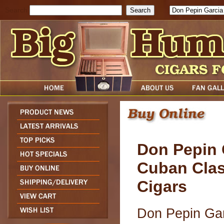
Search
Don Pepin 
Cuban Clas
Cigars
Don Pepin Ga