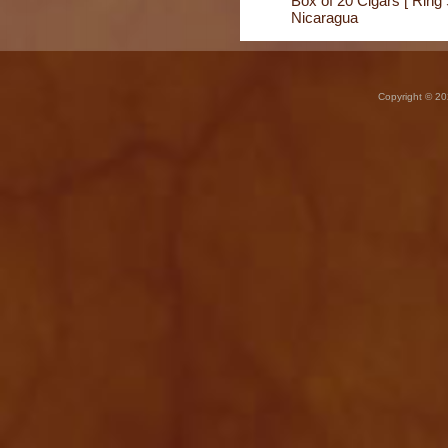
Box of 20 Cigars [ Ring 
Nicaragua
Copyright © 20