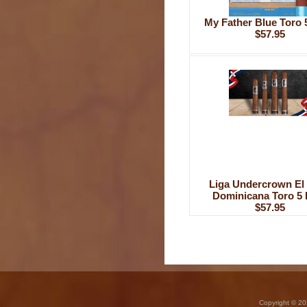
My Father Blue Toro 
$57.95
Liga Undercrown El 
Dominicana Toro 5 
$57.95
Copyright © 20