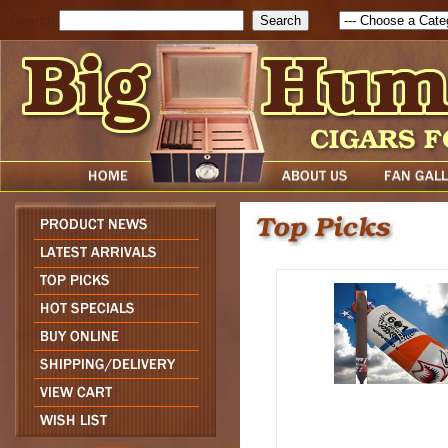
Search