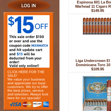
Espinosa 601 La B
Warhead 11 Cigars R
$149.95
Liga Undercrown El 
Dominicana Toro 10
$109.95
CLICK HERE FOR THE
SALE!
We value your business
and appreciate our loyal
customers. We try to offer
the best prices, service
and selection. Always look
here for our specials!