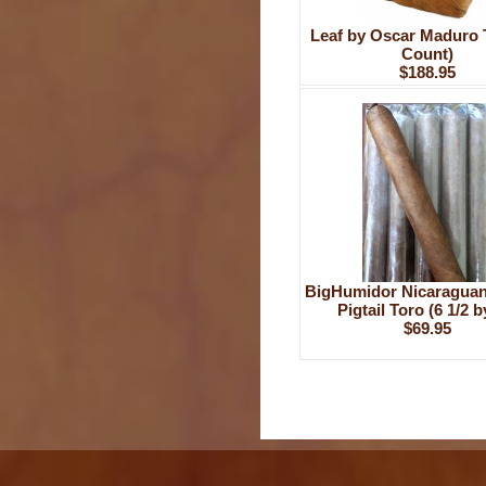
Leaf by Oscar Maduro 
Count)
$188.95
BigHumidor Nicaragua
Pigtail Toro (6 1/2 b
$69.95