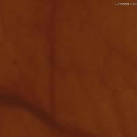
Copyright © 20