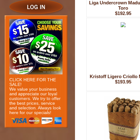
Liga Undercrown Madu
Toro
$192.95
Kristoff Ligero Criollo
CLICK HERE FOR THE
$193.95
SALE!
We value your business
and appreciate our loyal
customers. We try to offer
the best prices, service
and selection. Always look
here for our specials!