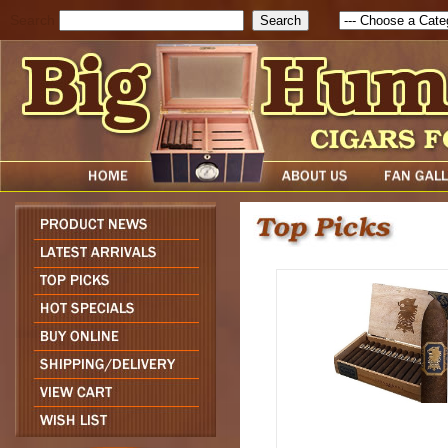
Search