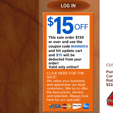
CU
Pun
CLICK HERE FOR THE
Cor
SALE!
Rot
We value your business
$31
and appreciate our loyal
customers. We try to offer
the best prices, service
and selection. Always look
here for our specials!