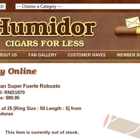
ian Super Fuerte Robusto
: RND1870
e: $89.95
of 25 [Ring Size : 50 Length : 5] from
duras
This item is currently out of stock.