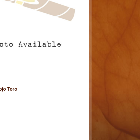
ojo Toro