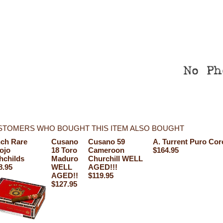
STOMERS WHO BOUGHT THIS ITEM ALSO BOUGHT
ch Rare
Cusano
Cusano 59
A. Turrent Puro Cor
ojo
18 Toro
Cameroon
$164.95
hchilds
Maduro
Churchill WELL
8.95
WELL
AGED!!!
AGED!!
$119.95
$127.95