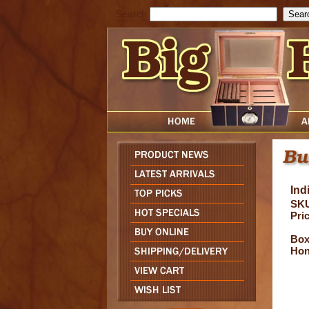
Search
Ind
SKU
Pric
Box 
Hon