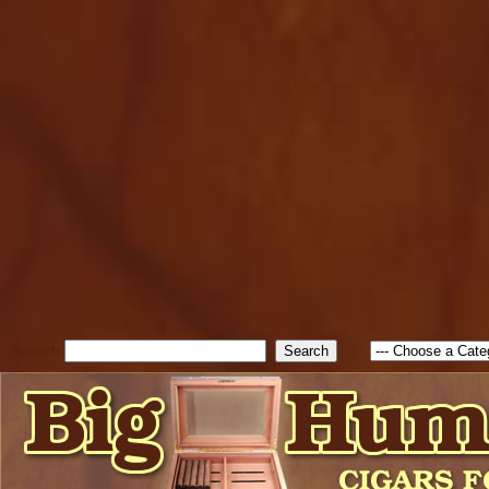
cfform_submit_status["BD1
check_TF_BD1786047315889
true; cfform_error_message 
new Object(); if ( cfform_isva
cfform_error_message ); retur
return true; }else{ alert( c
false; } } //-->
Search