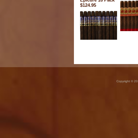
$124.95
Copyright © 20