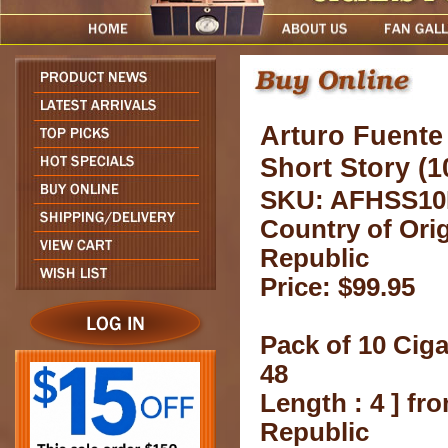
Arturo Fuent
Short Story (1
SKU: AFHSS10
Country of Ori
Republic
Price: $99.95
Pack of 10 Ciga
48
Length : 4 ] f
Republic