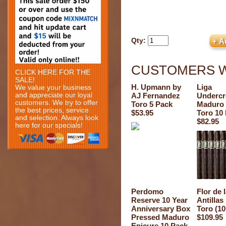
Qty:
CUSTOMERS W
CLICK HERE FOR THE
SALE!
H. Upmann by
Liga
We value your business
and appreciate our loyal
AJ Fernandez
Underc
customers. We try to offer
Toro 5 Pack
Maduro
the best prices, service
$53.95
Toro 10
and selection. Always look
$82.95
here for our specials!
Perdomo
Flor de 
Reserve 10 Year
Antilla
Anniversary Box
Toro (10
Pressed Maduro
$109.95
Epicure 10 Pack