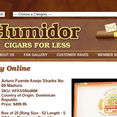
1786047315889( theForm ){ cfform_isvalid = true; cfform_error_messa
( cfform_isvalid ){ return true; }else{ alert( cfform_error_message ); retu
Arturo Fuente Anejo Sharks No.
66 Maduro
SKU: AFASSNo66M
Country of Origin: Dominican
Republic
Price: $499.95
Box of 25 [Ring Size : 52 Length : 5