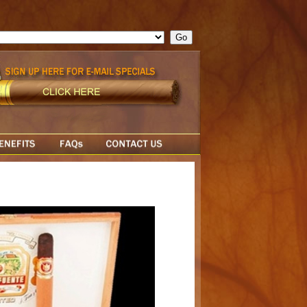
ge = ""; cfform_invalid_fields = new Object(); if ( cfform_isvalid
rn false; } } //-->