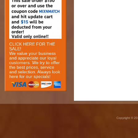
CLICK HERE FOR THE
SALE!
We value your business
and appreciate our loyal
customers. We try to offer
the best prices, service
and selection. Always look
here for our specials!
Copyright © 20