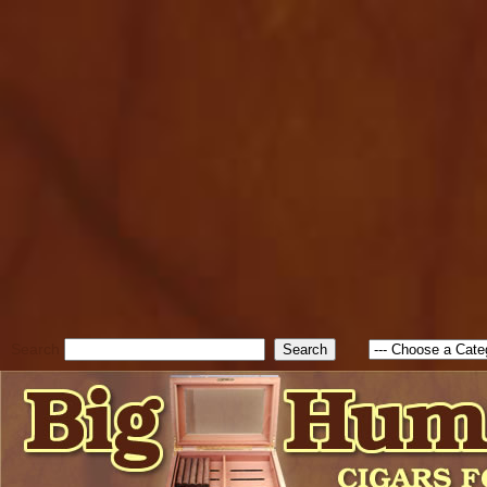
cfform_submit_status["BD1
check_TF_BD1786262115346
true; cfform_error_message 
new Object(); if ( cfform_isva
cfform_error_message ); retur
return true; }else{ alert( c
false; } } //-->
Search