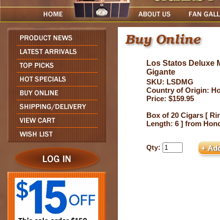
Los Statos Deluxe
Gigante
SKU: LSDMG
Country of Origin: H
Price: $159.95
Box of 20 Cigars [ Ri
Length: 6 ] from Hon
Qty: