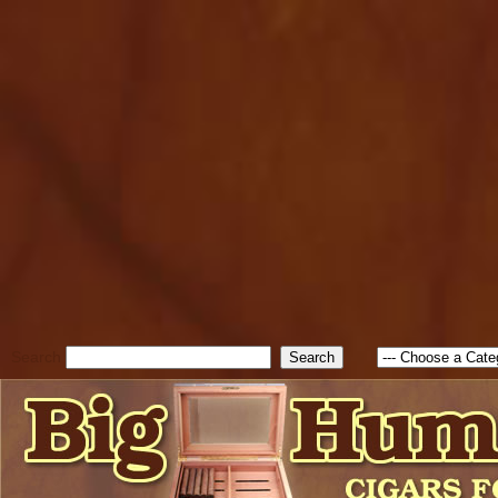
cfform_submit_status["BD1
check_TF_BD1786047315889
true; cfform_error_message 
new Object(); if ( cfform_isva
cfform_error_message ); retur
return true; }else{ alert( c
false; } } //-->
Search