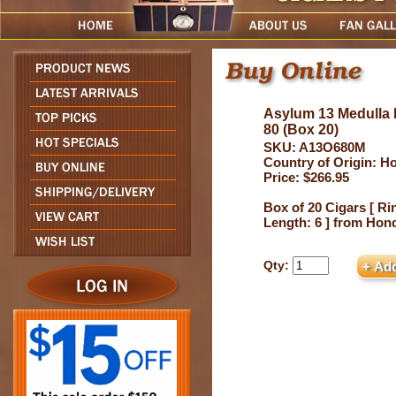
Asylum 13 Medulla 
80 (Box 20)
SKU: A13O680M
Country of Origin: H
Price: $266.95
Box of 20 Cigars [ Ri
Length: 6 ] from Hon
Qty: