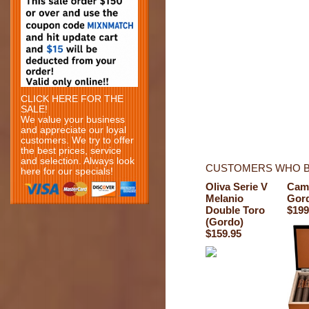
CLICK HERE FOR THE
SALE!
We value your business
and appreciate our loyal
customers. We try to offer
the best prices, service
and selection. Always look
CUSTOMERS WHO B
here for our specials!
Oliva Serie V
Cam
Melanio
Gor
Double Toro
$199
(Gordo)
$159.95