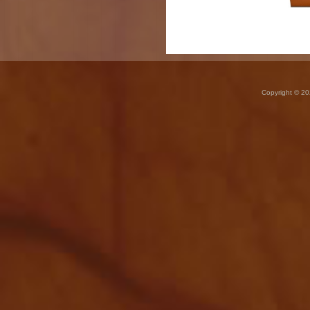
Copyright © 20