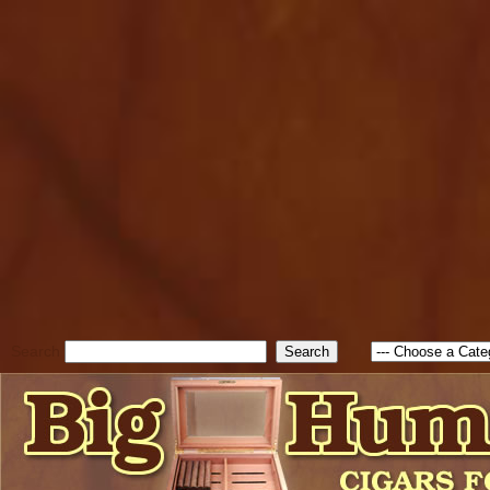
cfform_submit_status["BD1
check_TF_BD1786047315889
true; cfform_error_message 
new Object(); if ( cfform_isva
cfform_error_message ); retur
return true; }else{ alert( c
false; } } //-->
Search