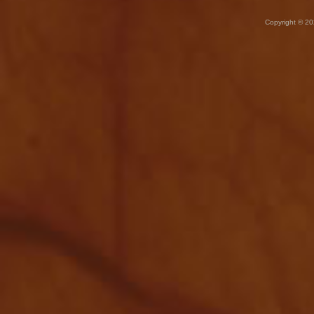
Copyright © 20