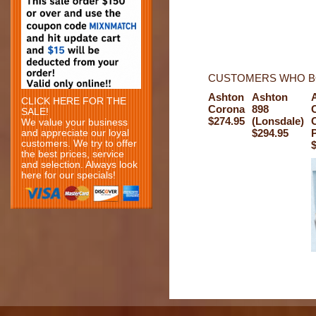
CUSTOMERS WHO BO
Ashton
Ashton
CLICK HERE FOR THE
Corona
898
SALE!
$274.95
(Lonsdale)
C
We value your business
$294.95
P
and appreciate our loyal
customers. We try to offer
$
the best prices, service
and selection. Always look
here for our specials!