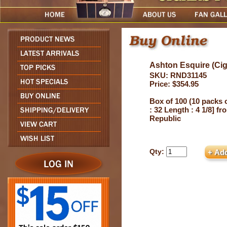
Ashton Esquire (Ciga
SKU: RND31145
Price: $354.95
Box of 100 (10 packs 
: 32 Length : 4 1/8] f
Republic
Qty: