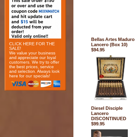
Bellas Artes Maduro
CLICK HERE FOR THE
Lancero (Box 10)
SALE!
$94.95
We value your business
and appreciate our loyal
customers. We try to offer
the best prices, service
and selection. Always look
here for our specials!
Diesel Disciple
Lancero
DISCONTINUED
$99.95