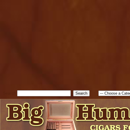
cfform_submit_status["BD1
check_TF_BD1786205115217
true; cfform_error_message 
new Object(); if ( cfform_isva
cfform_error_message ); retur
return true; }else{ alert( c
false; } } //-->
Search