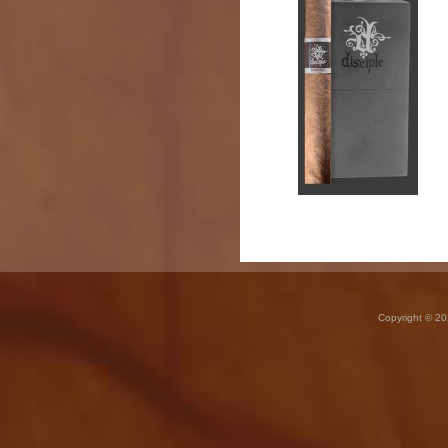
Copyright © 20