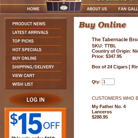
The Tabernacle Bro
SKU: TTBL
Country of Origin: N
Price: $347.95
Box of 24 Cigars [ Ri
Qty:
CUSTOMERS WHO B
My Father No. 4
Lanceros
$288.95