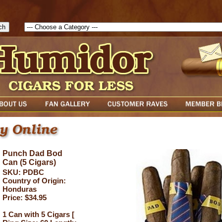
1786129817083( theForm ){ cfform_isvalid = true; cfform_error_messa
( cfform_isvalid ){ return true; }else{ alert( cfform_error_message ); retu
Punch Dad Bod
Can (5 Cigars)
SKU: PDBC
Country of Origin:
Honduras
Price: $34.95
1 Can with 5 Cigars [