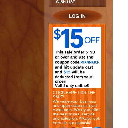
CLICK HERE FOR THE
SALE!
We value your business
and appreciate our loyal
customers. We try to offer
the best prices, service
and selection. Always look
here for our specials!