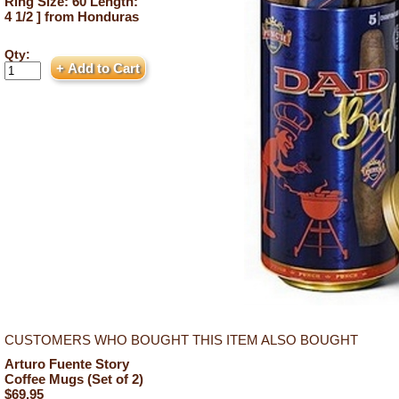
Ring Size: 60 Length:
4 1/2 ] from Honduras
Qty:
CUSTOMERS WHO BOUGHT THIS ITEM ALSO BOUGHT
Arturo Fuente Story
Coffee Mugs (Set of 2)
$69.95