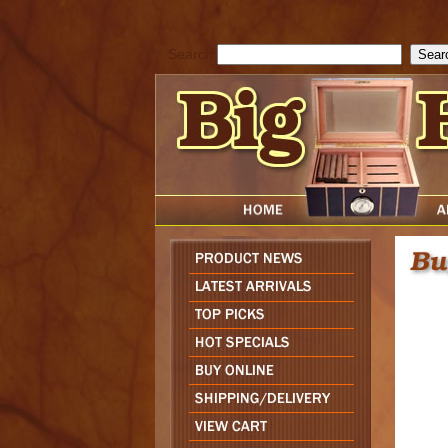
cfform_submit_status["BD1786129817083"]=null; function check_TF_BD
){ return true; }else{ alert( cfform_error_message ); return false; } } if 
Search