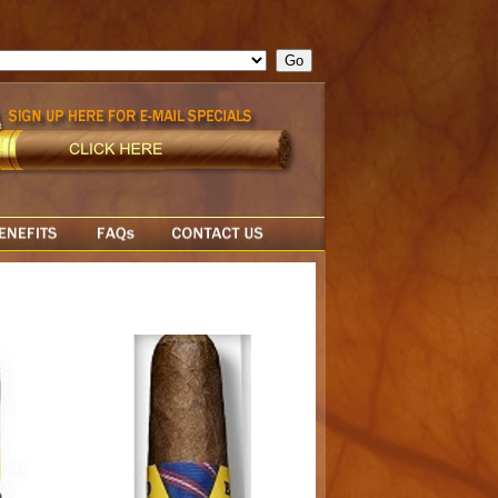
ge = ""; cfform_invalid_fields = new Object(); if ( cfform_isvalid
rn false; } } //-->