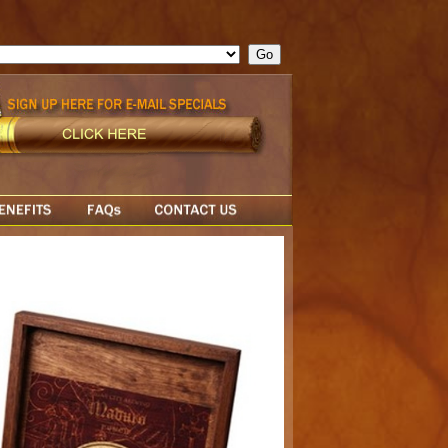
ge = ""; cfform_invalid_fields = new Object(); if ( cfform_isvalid
rn false; } } //-->