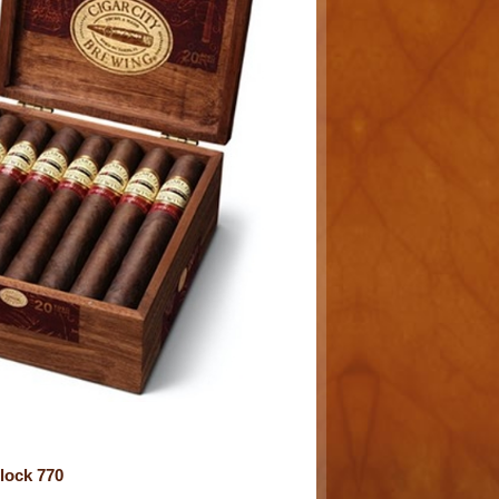
lock 770