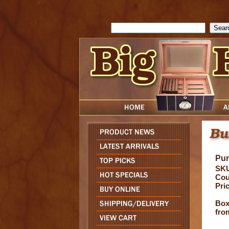
cfform_submit_status["BD1786129817083"]=null; function check_TF_BD
){ return true; }else{ alert( cfform_error_message ); return false; } } if 
Search
Pun
SK
Cou
Pri
Box 
fro