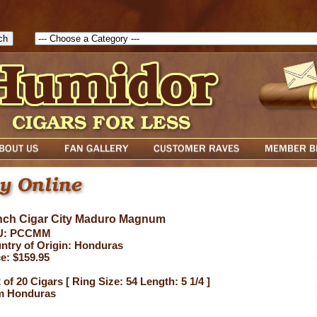
1786129817083( theForm ){ cfform_isvalid = true; cfform_error_messa
( cfform_isvalid ){ return true; }else{ alert( cfform_error_message ); retu
ch Cigar City Maduro Magnum
U: PCCMM
ntry of Origin: Honduras
ce: $159.95
of 20 Cigars [ Ring Size: 54 Length: 5 1/4 ]
m Honduras