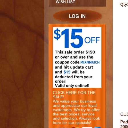
Qty
CLICK HERE FOR THE
SALE!
We value your business
and appreciate our loyal
customers. We try to offer
CU
the best prices, service
and selection. Always look
Pad
here for our specials!
200