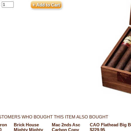
:
STOMERS WHO BOUGHT THIS ITEM ALSO BOUGHT
ron
Brick House
Mac 2nds Asc
CAO Flathead Big B
0
Mighty Mighty
Carbon Copy
$229.95