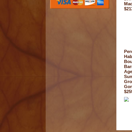
Mad
$21
Per
Hab
Bou
Bar
Ag
Su
Gr
Gor
$25