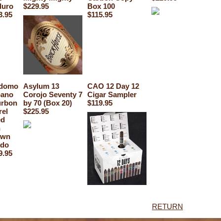
uro
$229.95
Box 100
3.95
$115.95
domo
Asylum 13
CAO 12 Day 12
ano
Corojo Seventy 7
Cigar Sampler
rbon
by 70 (Box 20)
$119.95
rel
$225.95
ed
n
own
do
9.95
RETURN