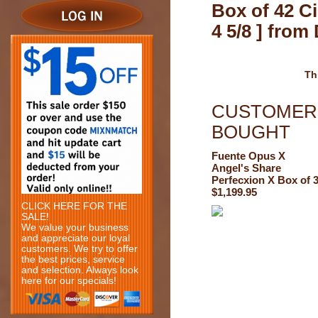
Box of 42 Ci
4 5/8 ] fro
Th
CUSTOMERS
BOUGHT
Fuente Opus X
Angel's Share
Perfecxion X Box of 
$1,199.95
CLICK HERE FOR THE
SALE!
We value your business
and appreciate our loyal
customers. We try to offer
the best prices, service
and selection. Always look
here for our specials!