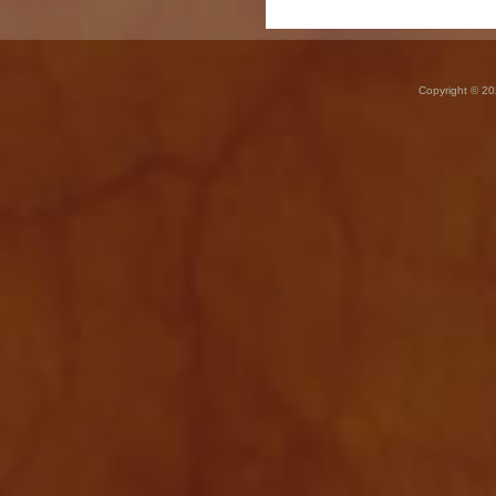
Copyright © 20