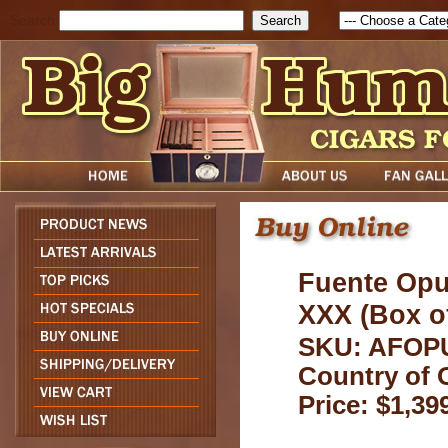
Search
Fuente Opu
XXX (Box of
SKU: AFO
Country of 
Price: $1,39