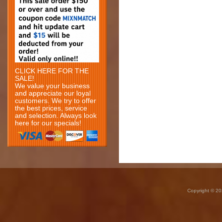
CLICK HERE FOR THE
SALE!
We value your business
and appreciate our loyal
customers. We try to offer
the best prices, service
and selection. Always look
here for our specials!
Copyright © 20