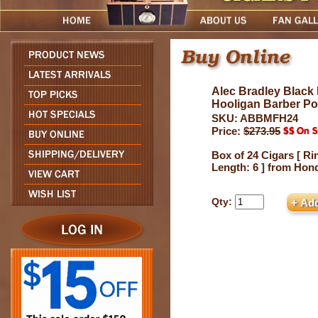
Alec Bradley Black 
Hooligan Barber Po
SKU: ABBMFH24
Price:
$273.95
Box of 24 Cigars [ Ri
Length: 6 ] from Hon
Qty: