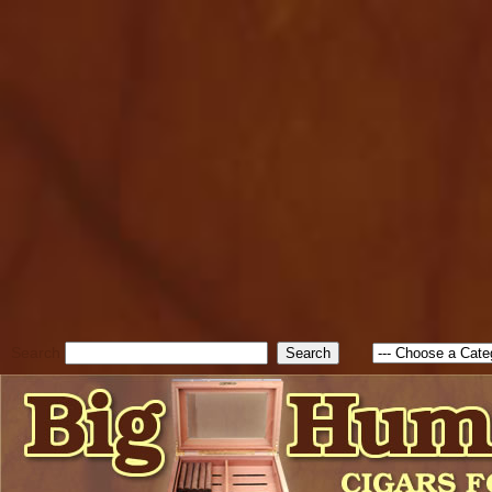
cfform_submit_status["BD1
check_TF_BD1786262115346
true; cfform_error_message 
new Object(); if ( cfform_isva
cfform_error_message ); retur
return true; }else{ alert( c
false; } } //-->
Search