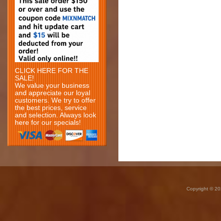
CLICK HERE FOR THE
SALE!
We value your business
and appreciate our loyal
customers. We try to offer
the best prices, service
and selection. Always look
here for our specials!
Copyright © 20