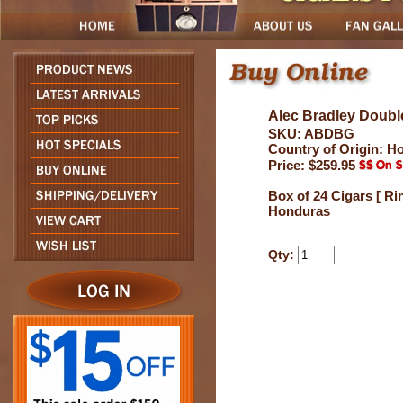
Alec Bradley Doubl
SKU: ABDBG
Country of Origin: H
Price:
$259.95
Box of 24 Cigars [ Ri
Honduras
Qty: