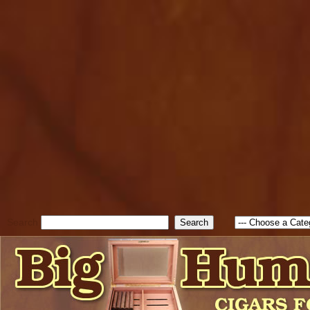
cfform_submit_status["BD1
check_TF_BD1786262115346
true; cfform_error_message 
new Object(); if ( cfform_isva
cfform_error_message ); retur
return true; }else{ alert( c
false; } } //-->
Search