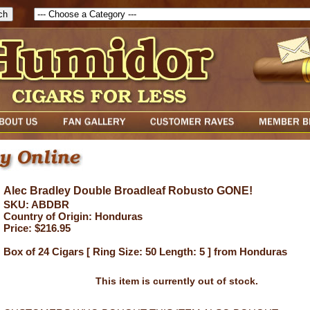
Alec Bradley Double Broadleaf Robusto GONE!
SKU: ABDBR
Country of Origin: Honduras
Price: $216.95
Box of 24 Cigars [ Ring Size: 50 Length: 5 ] from Honduras
This item is currently out of stock.