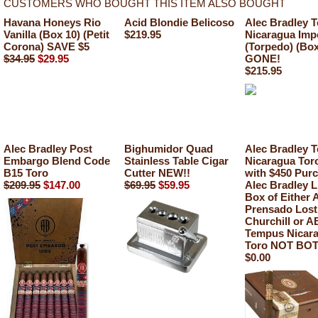
CUSTOMERS WHO BOUGHT THIS ITEM ALSO BOUGHT
Havana Honeys Rio
Acid Blondie Belicoso
Alec Bradley 
Vanilla (Box 10) (Petit
$219.95
Nicaragua Imp
Corona) SAVE $5
(Torpedo) (Box
$34.95
$29.95
GONE!
$215.95
Alec Bradley Post
Bighumidor Quad
Alec Bradley 
Embargo Blend Code
Stainless Table Cigar
Nicaragua To
B15 Toro
Cutter NEW!!
with $450 Purc
$209.95
$147.00
$69.95
$59.95
Alec Bradley L
Box of Either 
Prensado Lost
Churchill or A
Tempus Nicar
Toro NOT BOT
$0.00