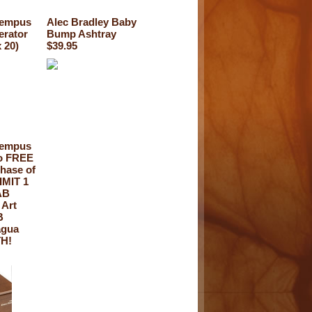
Tempus
Alec Bradley Baby
erator
Bump Ashtray
 20)
$39.95
Tempus
ro FREE
hase of
IMIT 1
AB
 Art
B
agua
H!