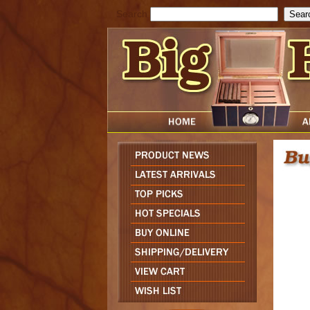
Search