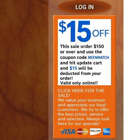
CLICK HERE FOR THE
SALE!
We value your business
and appreciate our loyal
customers. We try to offer
the best prices, service
and selection. Always look
here for our specials!