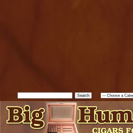
cfform_submit_status["BD1
check_TF_BD1786047315889
true; cfform_error_message 
new Object(); if ( cfform_isva
cfform_error_message ); retur
return true; }else{ alert( c
false; } } //-->
Search