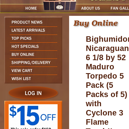
Bighumido
Nicaraguan
6 1/8 by 52
Maduro
Torpedo 5
Pack (5
Packs of 5)
with
Cyclone 3
Flame