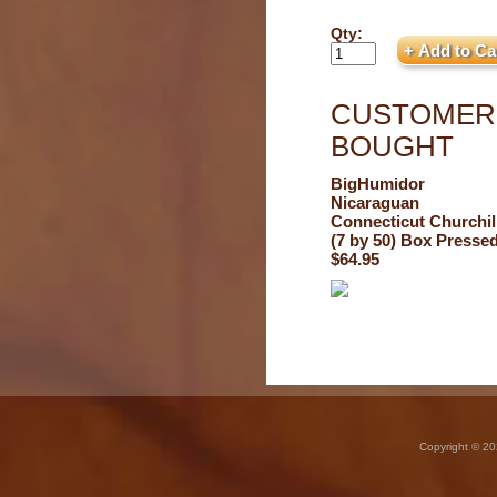
Qty:
CUSTOMERS
BOUGHT
BigHumidor
Nicaraguan
Connecticut Churchil
(7 by 50) Box Presse
$64.95
Copyright © 20