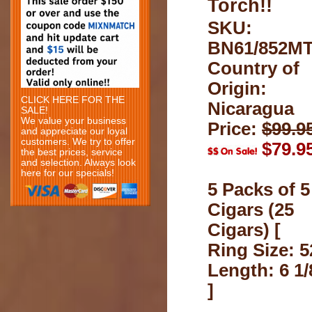
Torch!!
SKU:
BN61/852M
Country of
Origin:
CLICK HERE FOR THE
Nicaragua
SALE!
We value your business
Price:
$99.9
and appreciate our loyal
customers. We try to offer
$79.9
the best prices, service
and selection. Always look
here for our specials!
5 Packs of 5
Cigars (25
Cigars) [
Ring Size: 5
Length: 6 1/
]