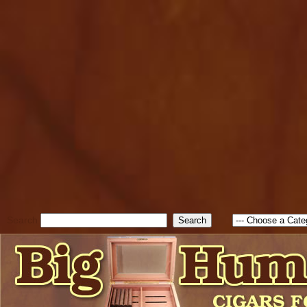
cfform_submit_status["BD1
check_TF_BD1786338315551
true; cfform_error_message 
new Object(); if ( cfform_isva
cfform_error_message ); retur
return true; }else{ alert( c
false; } } //-->
Search