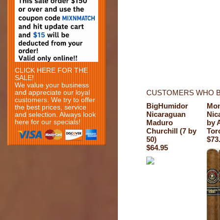
CLICK HERE FOR THE
SALE!
We value your business
CUSTOMERS WHO B
and appreciate our loyal
customers. We try to offer
BigHumidor
Mon
the best prices, service
Nicaraguan
Nic
and selection. Always look
here for our specials!
Maduro
by 
Churchill (7 by
Tor
50)
$73
$64.95