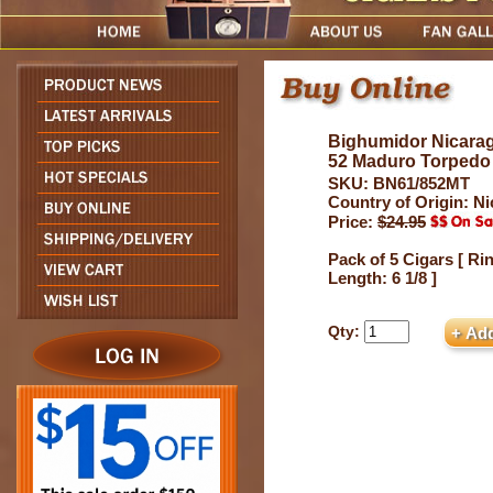
Bighumidor Nicarag
52 Maduro Torpedo
SKU: BN61/852MT
Country of Origin: N
Price:
$24.95
Pack of 5 Cigars [ Ri
Length: 6 1/8 ]
Qty: