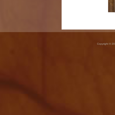
Copyright © 20