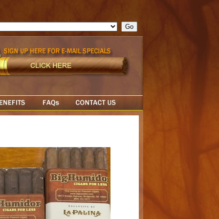
ge = ""; cfform_invalid_fields = new Object(); if ( cfform_isvalid
rn false; } } //-->