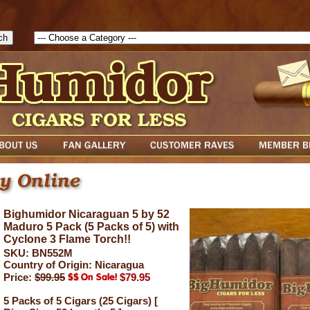
1785903616823( theForm ){ cfform_isvalid = true; cfform_error_messa
( cfform_isvalid ){ return true; }else{ alert( cfform_error_message ); retu
Bighumidor Nicaraguan 5 by 52
Maduro 5 Pack (5 Packs of 5) with
Cyclone 3 Flame Torch!!
SKU: BN552M
Country of Origin: Nicaragua
Price:
$99.95
$79.95
5 Packs of 5 Cigars (25 Cigars) [