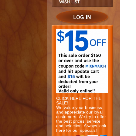
CLICK HERE FOR THE
SALE!
We value your business
and appreciate our loyal
customers. We try to offer
the best prices, service
and selection. Always look
here for our specials!