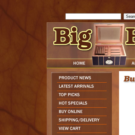
cfform_submit_status["BD1785903616823"]=null; function check_TF_BD
){ return true; }else{ alert( cfform_error_message ); return false; } } if 
Search