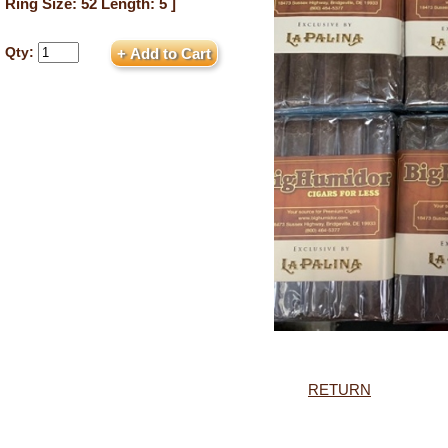
Ring Size: 52 Length: 5 ]
Qty:
RETURN