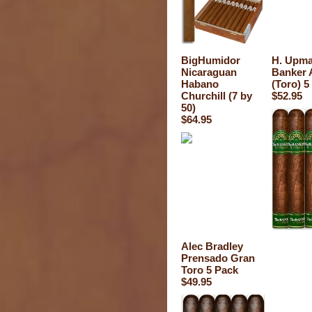
BigHumidor
H. Upm
Nicaraguan
Banker 
Habano
(Toro) 5
Churchill (7 by
$52.95
50)
$64.95
Alec Bradley
Prensado Gran
Toro 5 Pack
$49.95