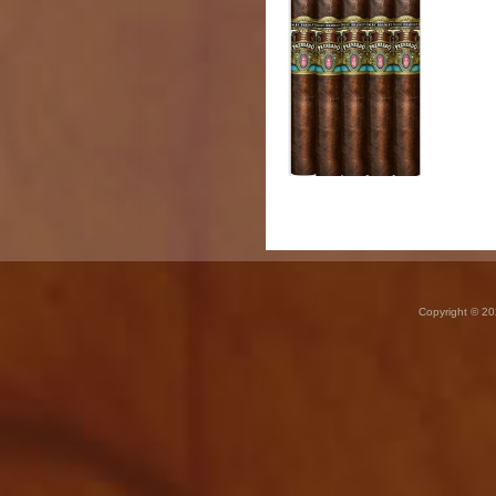
Copyright © 20