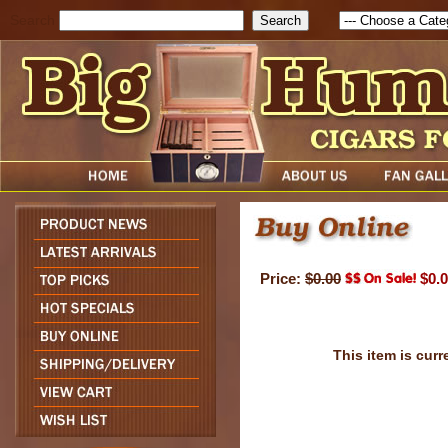
Search
Price:
$0.00
$0.
This item is curr