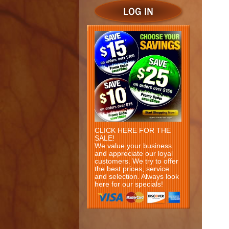
CLICK HERE FOR THE
SALE!
We value your business
and appreciate our loyal
customers. We try to offer
the best prices, service
and selection. Always look
here for our specials!