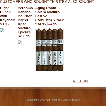
CUSTOMERS WHO BOUGHT THIS ITEM ALSO BOUGHT
Cigar
Perdomo
Aging Room
Punch
Habano
Solera Maduro
with
Bourbon
Festivo
Keychain
Barrel
(Robusto) 5 Pack
$3.95
Aged
$34.95
$24.95
Maduro
Epicure
$238.95
RETURN
Copyright © 2026 Big Humidor & Cigars-For-Less