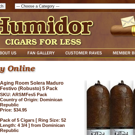
Aging Room Solera Maduro
Festivo (Robusto) 5 Pack
SKU: ARSMFes5 Pack
Country of Origin: Dominican
Republic
Price: $34.95
Pack of 5 Cigars [ Ring Size: 52
Length: 4 3/4 ] from Dominican
Republic