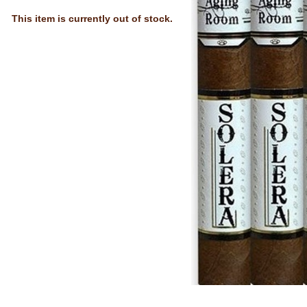
This item is currently out of stock.