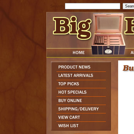
Search