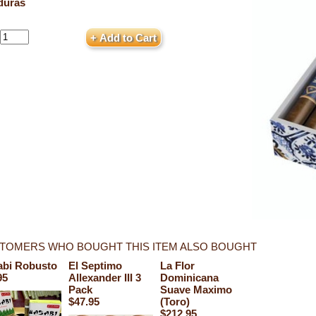
duras
TOMERS WHO BOUGHT THIS ITEM ALSO BOUGHT
bi Robusto
El Septimo
La Flor
95
Allexander III 3
Dominicana
Pack
Suave Maximo
$47.95
(Toro)
$212.95