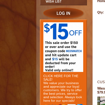
Hon
Qty:
CLICK HERE FOR THE
SALE!
CUS
We value your business
and appreciate our loyal
Wasa
customers. We try to offer
$79.
the best prices, service
and selection. Always look
here for our specials!