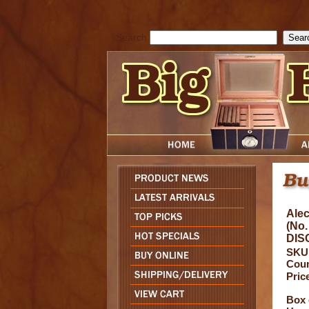
cfform_submit_status["BD1786047315889"]=null; function check_TF_BD
){ return true; }else{ alert( cfform_error_message ); return false; } } if 
Search
Alec
(No.
DIS
SKU
Coun
Pric
Box 