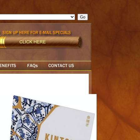
ge = ""; cfform_invalid_fields = new Object(); if ( cfform_isvalid
rn false; } } //-->