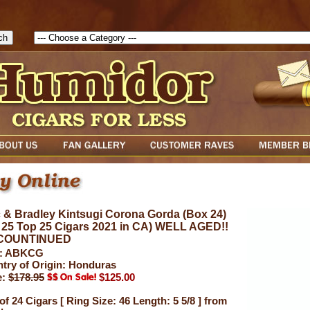
1786047315889( theForm ){ cfform_isvalid = true; cfform_error_messa
( cfform_isvalid ){ return true; }else{ alert( cfform_error_message ); retu
 & Bradley Kintsugi Corona Gorda (Box 24)
 25 Top 25 Cigars 2021 in CA) WELL AGED!!
COUNTINUED
: ABKCG
try of Origin: Honduras
e:
$178.95
$125.00
of 24 Cigars [ Ring Size: 46 Length: 5 5/8 ] from