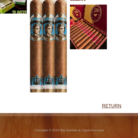
RETURN
Copyright © 2026 Big Humidor & Cigars-For-Less