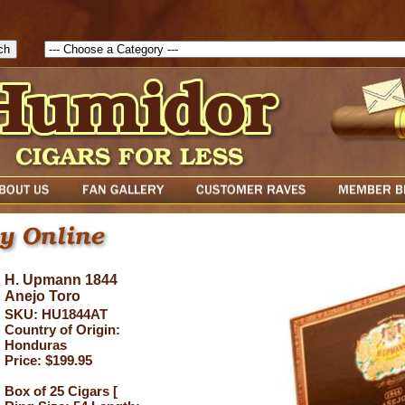
1786129817083( theForm ){ cfform_isvalid = true; cfform_error_messa
( cfform_isvalid ){ return true; }else{ alert( cfform_error_message ); retu
H. Upmann 1844
Anejo Toro
SKU: HU1844AT
Country of Origin:
Honduras
Price: $199.95
Box of 25 Cigars [