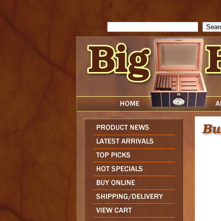
cfform_submit_status["BD1786129817083"]=null; function check_TF_BD
){ return true; }else{ alert( cfform_error_message ); return false; } } if 
Search