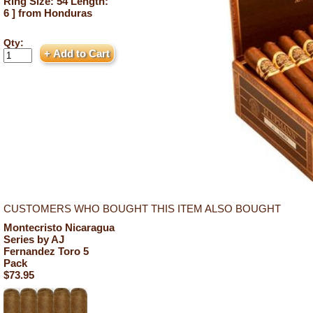
Ring Size: 54 Length:
6 ] from Honduras
Qty:
CUSTOMERS WHO BOUGHT THIS ITEM ALSO BOUGHT
Montecristo Nicaragua
Series by AJ
Fernandez Toro 5
Pack
$73.95