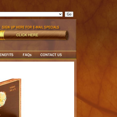
ge = ""; cfform_invalid_fields = new Object(); if ( cfform_isvalid
rn false; } } //-->