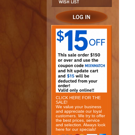
CLICK HERE FOR THE
SALE!
We value your business
and appreciate our loyal
customers. We try to offer
the best prices, service
and selection. Always look
here for our specials!