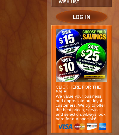
CLICK HERE FOR THE
SALE!
We value your business
and appreciate our loyal
customers. We try to offer
the best prices, service
and selection. Always look
here for our specials!