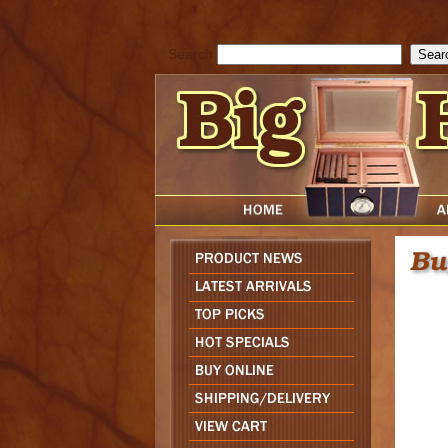
cfform_submit_status["BD1785903616823"]=null; function check_TF_BD
){ return true; }else{ alert( cfform_error_message ); return false; } } if 
Search