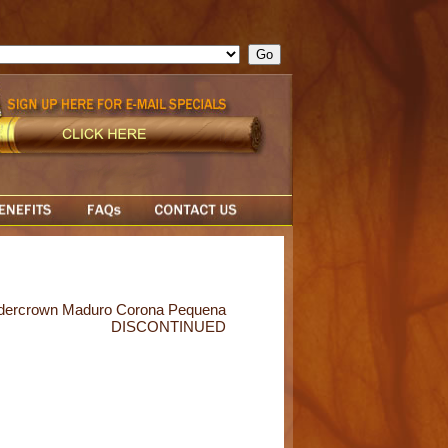
ge = ""; cfform_invalid_fields = new Object(); if ( cfform_isvalid
rn false; } } //-->