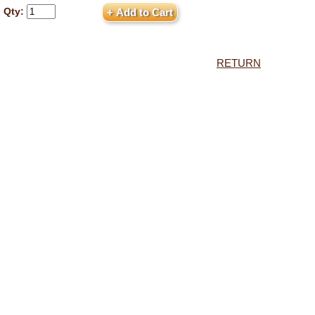
Qty:
RETURN