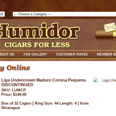
1785903616823( theForm ){ cfform_isvalid = true; cfform_error_messa
( cfform_isvalid ){ return true; }else{ alert( cfform_error_message ); retu
Liga Undercrown Maduro Corona Pequena
DISCONTINUED
SKU: LUMCP
Price: $149.95
Box of 32 Cigars [ Ring Size: 44 Length: 4 ] from
Nicaragua