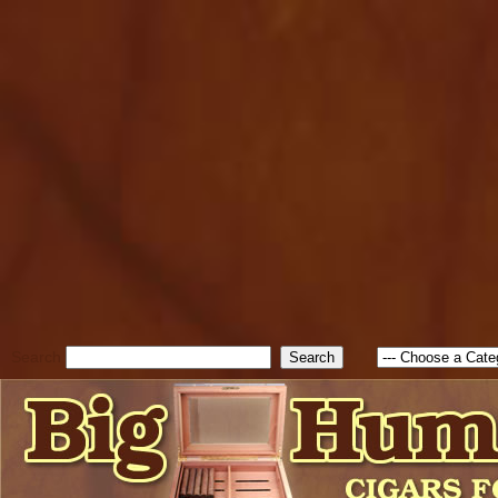
cfform_submit_status["BD1
check_TF_BD1786262115346
true; cfform_error_message 
new Object(); if ( cfform_isva
cfform_error_message ); retur
return true; }else{ alert( c
false; } } //-->
Search