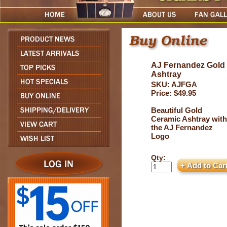
AJ Fernandez Gold
Ashtray
SKU: AJFGA
Price: $49.95
Beautiful Gold
Ceramic Ashtray with
the AJ Fernandez
Logo
Qty: