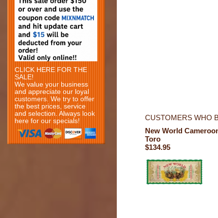
CLICK HERE FOR THE
SALE!
We value your business
and appreciate our loyal
customers. We try to offer
the best prices, service
and selection. Always look
CUSTOMERS WHO B
here for our specials!
New World Cameroo
Toro
$134.95