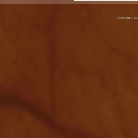
Copyright © 20