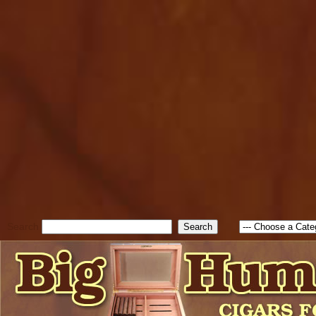
cfform_submit_status["BD1
check_TF_BD1786129817083
true; cfform_error_message 
new Object(); if ( cfform_isva
cfform_error_message ); retur
return true; }else{ alert( c
false; } } //-->
Search