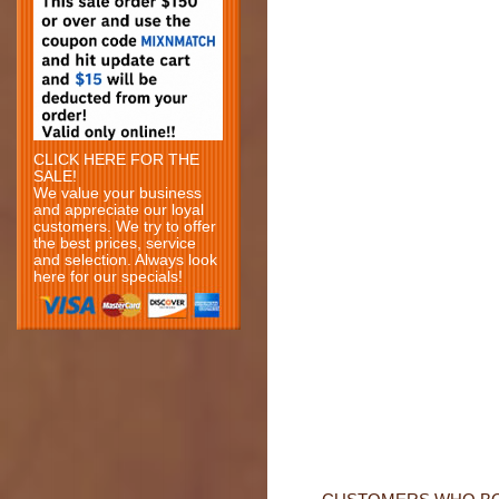
CLICK HERE FOR THE
SALE!
We value your business
and appreciate our loyal
customers. We try to offer
the best prices, service
and selection. Always look
here for our specials!