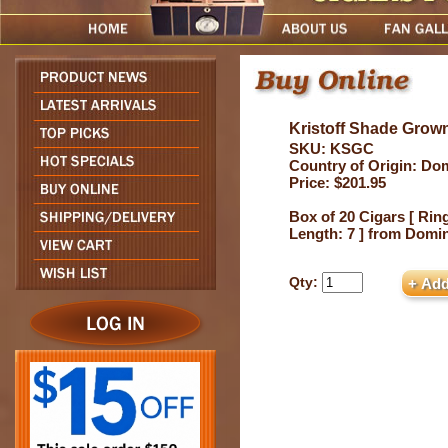
Kristoff Shade Grown
SKU: KSGC
Country of Origin: Do
Price: $201.95
Box of 20 Cigars [ Ring
Length: 7 ] from Domi
Qty: