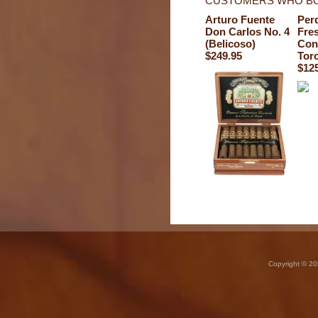
CUSTOMERS WHO BO
Arturo Fuente
Per
Don Carlos No. 4
Fre
(Belicoso)
Con
$249.95
Tor
$12
Copyright © 20