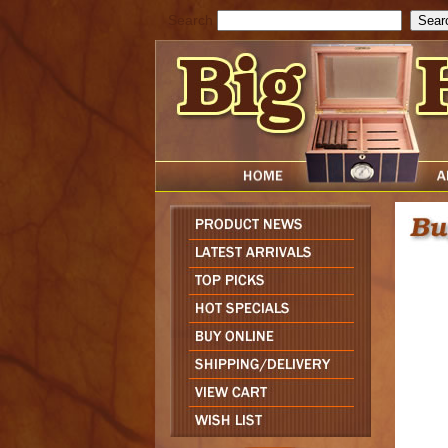
Search