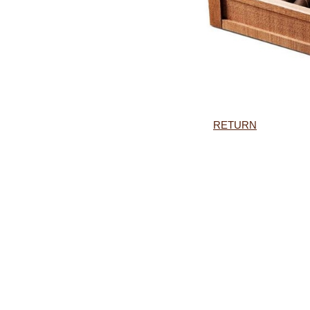
RETURN