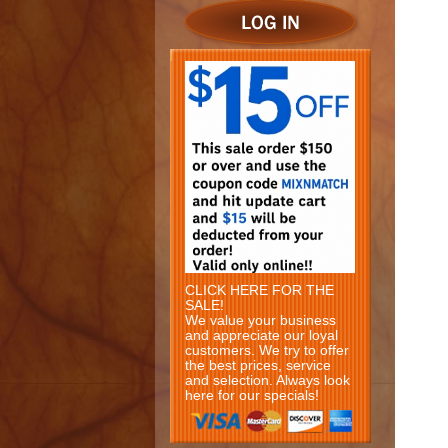
CLICK HERE FOR THE
SALE!
We value your business
and appreciate our loyal
customers. We try to offer
the best prices, service
and selection. Always look
here for our specials!