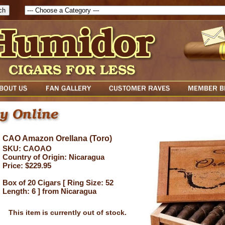
CAO Amazon Orellana (Toro)
SKU: CAOAO
Country of Origin: Nicaragua
Price: $229.95
Box of 20 Cigars [ Ring Size: 52
Length: 6 ] from Nicaragua
This item is currently out of stock.